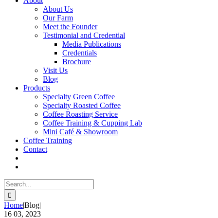
About
About Us
Our Farm
Meet the Founder
Testimonial and Credential
Media Publications
Credentials
Brochure
Visit Us
Blog
Products
Specialty Green Coffee
Specialty Roasted Coffee
Coffee Roasting Service
Coffee Training & Cupping Lab
Mini Café & Showroom
Coffee Training
Contact
Search
for:
Home
|
Blog
|
16
03, 2023