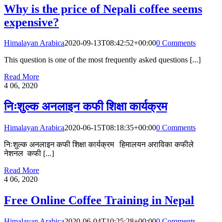
Why is the price of Nepali coffee seems
expensive?
Himalayan Arabica
2020-09-13T08:42:52+00:00
0 Comments
This question is one of the most frequently asked questions [...]
Read More
4
06, 2020
निःशुल्क अनलाइन कफी शिक्षा कार्यक्रम
Himalayan Arabica
2020-06-15T08:18:35+00:00
0 Comments
निःशुल्क अनलाइन कफी शिक्षा कार्यक्रम हिमालयन अराविका कफीले
नेशनल कफी [...]
Read More
4
06, 2020
Free Online Coffee Training in Nepal
Himalayan Arabica
2020-06-04T10:25:28+00:00
0 Comments