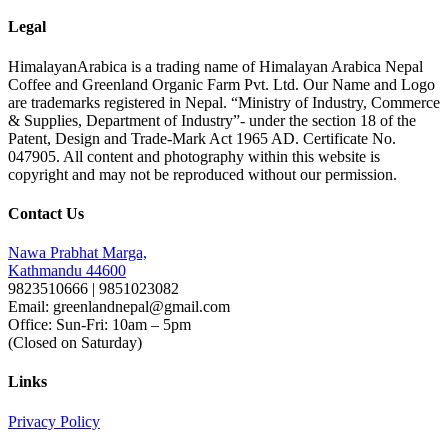
Legal
HimalayanArabica is a trading name of Himalayan Arabica Nepal
Coffee and Greenland Organic Farm Pvt. Ltd. Our Name and Logo
are trademarks registered in Nepal. “Ministry of Industry, Commerce
& Supplies, Department of Industry”- under the section 18 of the
Patent, Design and Trade-Mark Act 1965 AD. Certificate No.
047905. All content and photography within this website is
copyright and may not be reproduced without our permission.
Contact Us
Nawa Prabhat Marga,
Kathmandu 44600
9823510666 | 9851023082
Email: greenlandnepal@gmail.com
Office: Sun-Fri: 10am – 5pm
(Closed on Saturday)
Links
Privacy Policy