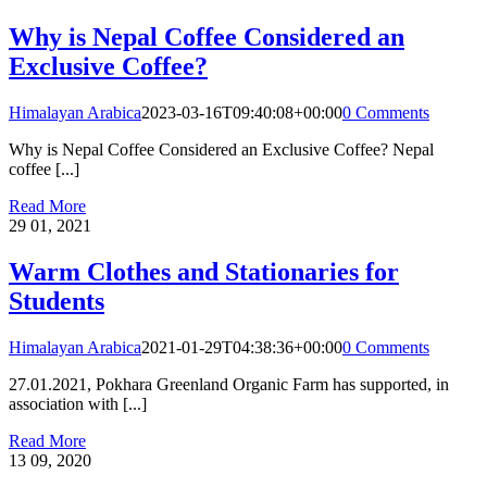
Why is Nepal Coffee Considered an
Exclusive Coffee?
Himalayan Arabica
2023-03-16T09:40:08+00:00
0 Comments
Why is Nepal Coffee Considered an Exclusive Coffee? Nepal
coffee [...]
Read More
29
01, 2021
Warm Clothes and Stationaries for
Students
Himalayan Arabica
2021-01-29T04:38:36+00:00
0 Comments
27.01.2021, Pokhara Greenland Organic Farm has supported, in
association with [...]
Read More
13
09, 2020