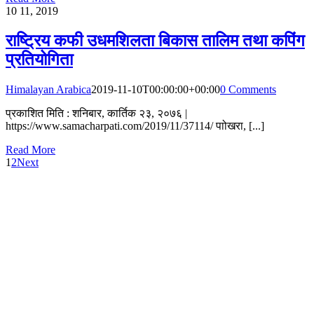
10
11, 2019
राष्ट्रिय कफी उधमशिलता बिकास तालिम तथा कपिंग
प्रतियोगिता
Himalayan Arabica
2019-11-10T00:00:00+00:00
0 Comments
प्रकाशित मिति : शनिबार, कार्तिक २३, २०७६ |
https://www.samacharpati.com/2019/11/37114/ पाोखरा, [...]
Read More
1
2
Next