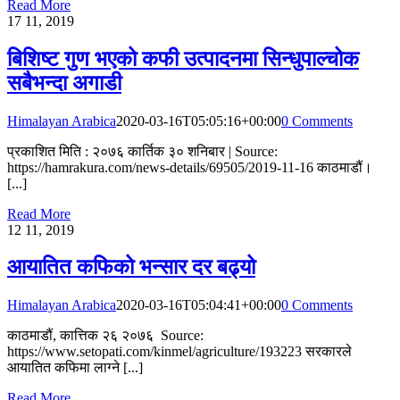
Read More
17
11, 2019
बिशिष्ट गुण भएको कफी उत्पादनमा सिन्धुपाल्चोक
सबैभन्दा अगाडी
Himalayan Arabica
2020-03-16T05:05:16+00:00
0 Comments
प्रकाशित मिति : २०७६ कार्तिक ३० शनिबार | Source:
https://hamrakura.com/news-details/69505/2019-11-16 काठमाडौं।
[...]
Read More
12
11, 2019
आयातित कफिको भन्सार दर बढ्यो
Himalayan Arabica
2020-03-16T05:04:41+00:00
0 Comments
काठमाडौं, कात्तिक २६ २०७६ Source:
https://www.setopati.com/kinmel/agriculture/193223 सरकारले
आयातित कफिमा लाग्ने [...]
Read More