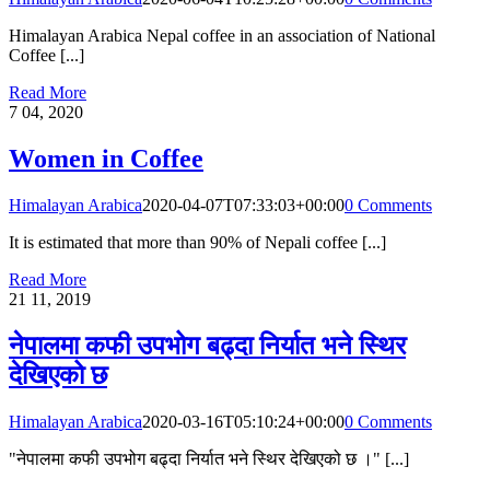
Himalayan Arabica Nepal coffee in an association of National
Coffee [...]
Read More
7
04, 2020
Women in Coffee
Himalayan Arabica
2020-04-07T07:33:03+00:00
0 Comments
It is estimated that more than 90% of Nepali coffee [...]
Read More
21
11, 2019
नेपालमा कफी उपभोग बढ्दा निर्यात भने स्थिर
देखिएको छ
Himalayan Arabica
2020-03-16T05:10:24+00:00
0 Comments
"नेपालमा कफी उपभोग बढ्दा निर्यात भने स्थिर देखिएको छ ।" [...]