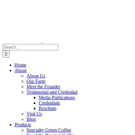
Skip
to
content
Search
for:
Home
About
About Us
Our Farm
Meet the Founder
Testimonial and Credential
Media Publications
Credentials
Brochure
Visit Us
Blog
Products
Specialty Green Coffee