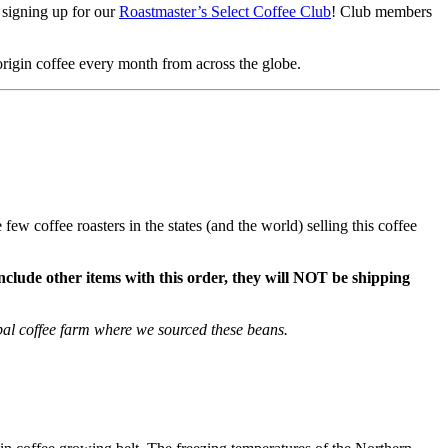
r signing up for our
Roastmaster’s Select Coffee Club
! Club members
 origin coffee every month from across the globe.
ew coffee roasters in the states (and the world) selling this coffee
include other items with this order, they will NOT be shipping
pal coffee farm where we sourced these beans.