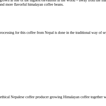
grown at one of the highest elevations in the world – away from the ma
and more flavorful himalayan coffee beans.
ocessing for this coffee from Nepal is done in the traditional way of sel
, ethical Nepalese coffee producer growing Himalayan coffee together 