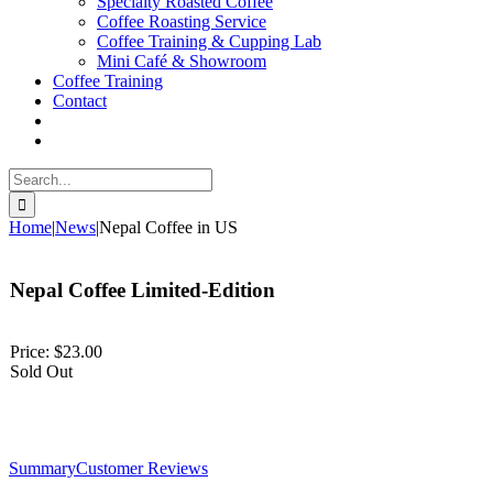
Specialty Roasted Coffee
Coffee Roasting Service
Coffee Training & Cupping Lab
Mini Café & Showroom
Coffee Training
Contact
Search
for:
Home
|
News
|
Nepal Coffee in US
Nepal Coffee Limited-Edition
Price:
$23.00
Sold Out
Summary
Customer Reviews