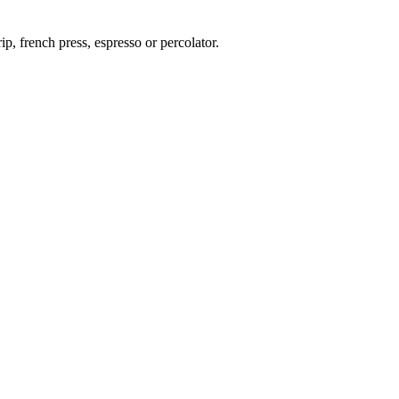
p, french press, espresso or percolator.