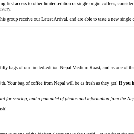
 first access to other limited-edition or single origin coffees, conside
astery.
his group receive our Latest Arrival, and are able to taste a new single
ifty bags of our limited-edition Nepal Medium Roast, and as one of the f
th. Your bag of coffee from Nepal will be as fresh as they get!
If you 
rd for scoring, and a pamphlet of photos and information from the Ne
ash!