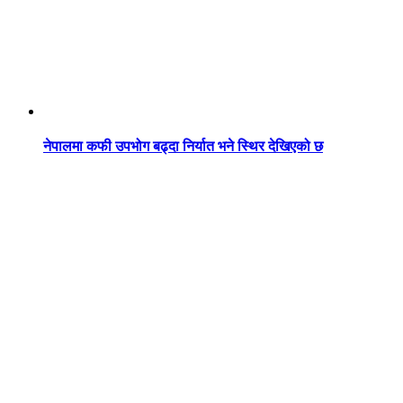
नेपालमा कफी उपभोग बढ्दा निर्यात भने स्थिर देखिएको छ