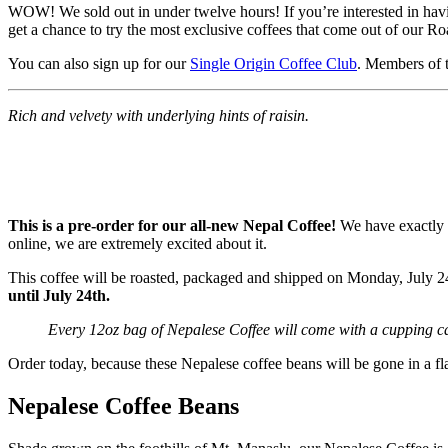
WOW! We sold out in under twelve hours! If you’re interested in having
get a chance to try the most exclusive coffees that come out of our Ro
You can also sign up for our
Single Origin Coffee Club
. Members of t
Rich and velvety with underlying hints of raisin.
This is a pre-order for our all-new Nepal Coffee!
We have exactly f
online, we are extremely excited about it.
This coffee will be roasted, packaged and shipped on Monday, July 24
until July 24th.
Every 12oz bag of Nepalese Coffee will come with a cupping ca
Order today, because these Nepalese coffee beans will be gone in a fl
Nepalese Coffee Beans