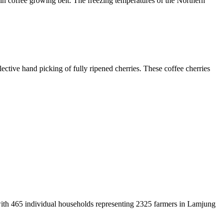
in coffee growing belt. The freezing temperatures of the Northern
ective hand picking of fully ripened cherries. These coffee cherries
with 465 individual households representing 2325 farmers in Lamjung