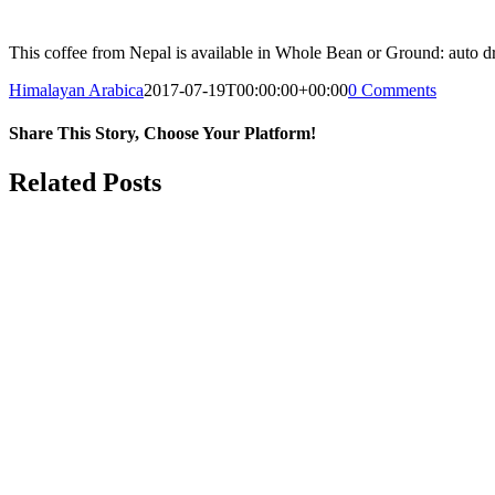
This coffee from Nepal is available in Whole Bean or Ground: auto dri
Himalayan Arabica
2017-07-19T00:00:00+00:00
0 Comments
Share This Story, Choose Your Platform!
Facebook
Twitter
Reddit
LinkedIn
WhatsApp
Tumblr
Pinterest
Vk
Email
Related Posts