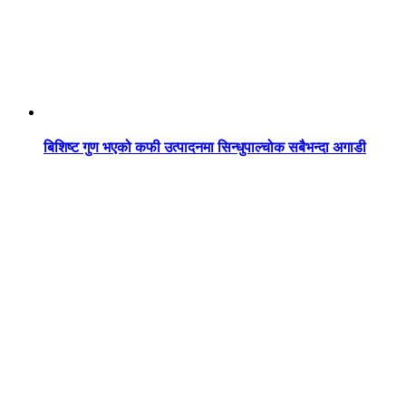
बिशिष्ट गुण भएको कफी उत्पादनमा सिन्धुपाल्चोक सबैभन्दा अगाडी