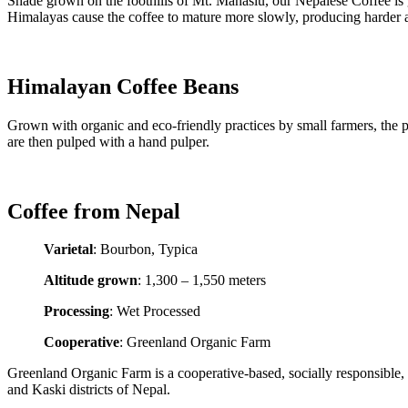
Shade grown on the foothills of Mt. Manaslu, our Nepalese Coffee is 
Himalayas cause the coffee to mature more slowly, producing harder 
Himalayan Coffee Beans
Grown with organic and eco-friendly practices by small farmers, the pr
are then pulped with a hand pulper.
Coffee from Nepal
Varietal
: Bourbon, Typica
Altitude grown
: 1,300 – 1,550 meters
Processing
: Wet Processed
Cooperative
: Greenland Organic Farm
Greenland Organic Farm is a cooperative-based, socially responsible
and Kaski districts of Nepal.