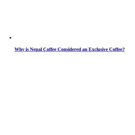
Why is Nepal Coffee Considered an Exclusive Coffee?