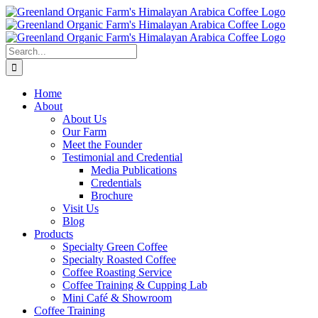
Skip
to
content
Search
for:
Home
About
About Us
Our Farm
Meet the Founder
Testimonial and Credential
Media Publications
Credentials
Brochure
Visit Us
Blog
Products
Specialty Green Coffee
Specialty Roasted Coffee
Coffee Roasting Service
Coffee Training & Cupping Lab
Mini Café & Showroom
Coffee Training