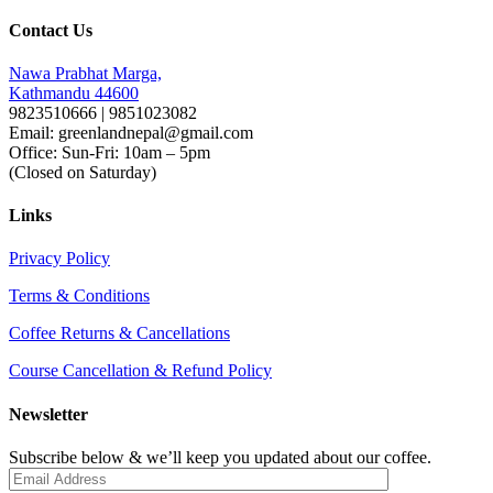
Contact Us
Nawa Prabhat Marga,
Kathmandu 44600
9823510666 | 9851023082
Email: greenlandnepal@gmail.com
Office: Sun-Fri: 10am – 5pm
(Closed on Saturday)
Links
Privacy Policy
Terms & Conditions
Coffee Returns & Cancellations
Course Cancellation & Refund Policy
Newsletter
Subscribe below & we’ll keep you updated about our coffee.