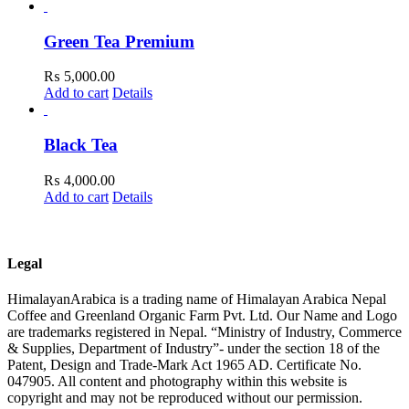
Green Tea Premium
₨
5,000.00
Add to cart
Details
Black Tea
₨
4,000.00
Add to cart
Details
Legal
HimalayanArabica is a trading name of Himalayan Arabica Nepal
Coffee and Greenland Organic Farm Pvt. Ltd. Our Name and Logo
are trademarks registered in Nepal. “Ministry of Industry, Commerce
& Supplies, Department of Industry”- under the section 18 of the
Patent, Design and Trade-Mark Act 1965 AD. Certificate No.
047905. All content and photography within this website is
copyright and may not be reproduced without our permission.