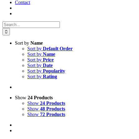
Contact
Search
for:
Sort by
Name
Sort by
Default Order
Sort by
Name
Sort by
Price
Sort by
Date
Sort by
Popularity
Sort by
Rating
Show
24 Products
Show
24 Products
Show
48 Products
Show
72 Products