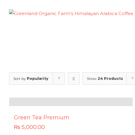
Skip
to
content
Sort by
Popularity
Show
24 Products
Green Tea Premium
₨
5,000.00