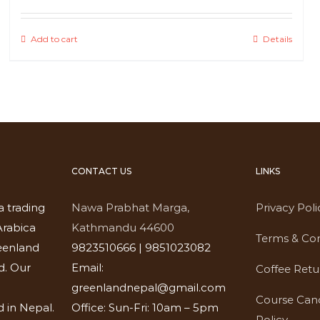
Add to cart
Details
CONTACT US
LINKS
a trading
Nawa Prabhat Marga,
Privacy Poli
rabica
Kathmandu 44600
Terms & Con
eenland
9823510666 | 9851023082
d. Our
Email:
Coffee Retu
greenlandnepal@gmail.com
Course Canc
 in Nepal.
Office: Sun-Fri: 10am – 5pm
Policy