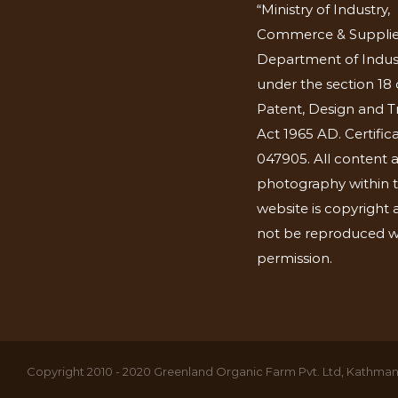
“Ministry of Industry,
Commerce & Supplie
Department of Indus
under the section 18 
Patent, Design and 
Act 1965 AD. Certific
047905. All content 
photography within t
website is copyright
not be reproduced w
permission.
Copyright 2010 - 2020 Greenland Organic Farm Pvt. Ltd, Kathmand