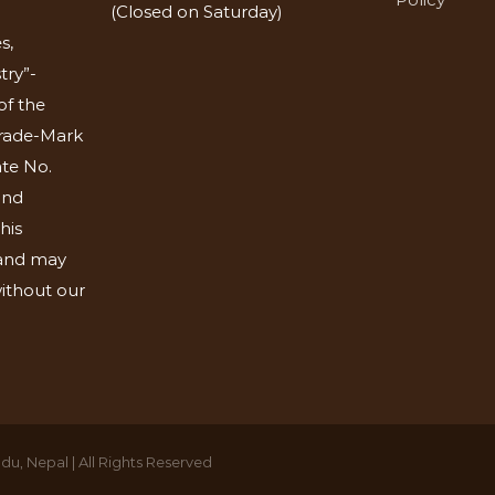
(Closed on Saturday)
s,
try”-
of the
Trade-Mark
ate No.
and
his
 and may
ithout our
u, Nepal | All Rights Reserved