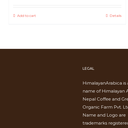
Add to cart
Details
LEGAL
HimalayanArabica is 
name of Himalayan A
Nepal Coffee and Gr
Organic Farm Pvt. Lt
Name and Logo are
trademarks registered