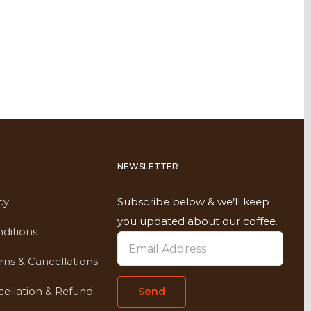
NEWSLETTER
cy
Subscribe below & we’ll keep
you updated about our coffee.
ditions
rns & Cancellations
ellation & Refund