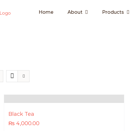
Home
About
Products
Black Tea
₨
4,000.00