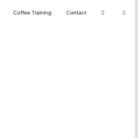
Coffee Training
Contact