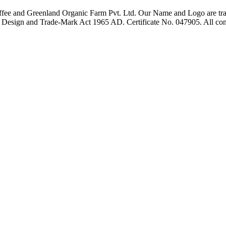
fee and Greenland Organic Farm Pvt. Ltd. Our Name and Logo are trad
t, Design and Trade-Mark Act 1965 AD. Certificate No. 047905. All con