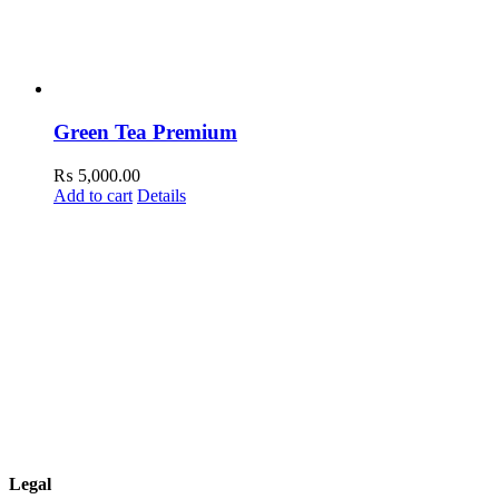
Green Tea Premium
₨
5,000.00
Add to cart
Details
Legal