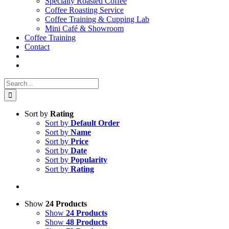
Specialty Roasted Coffee
Coffee Roasting Service
Coffee Training & Cupping Lab
Mini Café & Showroom
Coffee Training
Contact
Search
for:
Sort by
Rating
Sort by
Default Order
Sort by
Name
Sort by
Price
Sort by
Date
Sort by
Popularity
Sort by
Rating
Show
24 Products
Show
24 Products
Show
48 Products