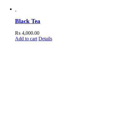
Black Tea
₨
4,000.00
Add to cart
Details