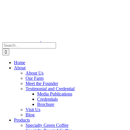
Skip
to
content
Search
for:
Home
About
About Us
Our Farm
Meet the Founder
Testimonial and Credential
Media Publications
Credentials
Brochure
Visit Us
Blog
Products
Specialty Green Coffee