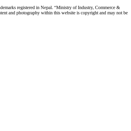
emarks registered in Nepal. “Ministry of Industry, Commerce &
tent and photography within this website is copyright and may not be