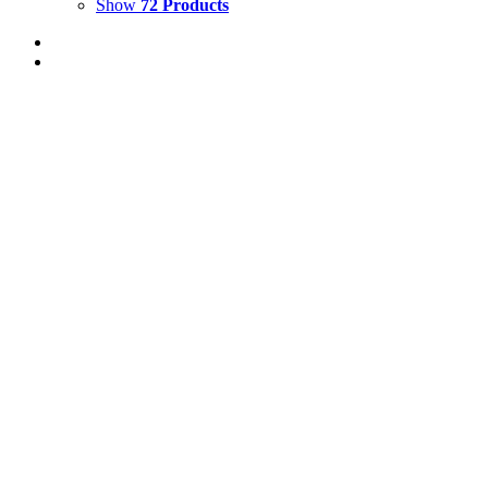
Show
72 Products