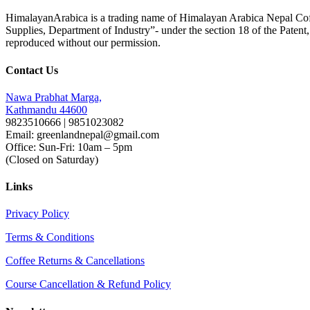
HimalayanArabica is a trading name of Himalayan Arabica Nepal Cof
Supplies, Department of Industry”- under the section 18 of the Paten
reproduced without our permission.
Contact Us
Nawa Prabhat Marga,
Kathmandu 44600
9823510666 | 9851023082
Email: greenlandnepal@gmail.com
Office: Sun-Fri: 10am – 5pm
(Closed on Saturday)
Links
Privacy Policy
Terms & Conditions
Coffee Returns & Cancellations
Course Cancellation & Refund Policy