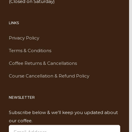
(Closed on Saturday)
LINKS
Privacy Policy
Terms & Conditions
Coffee Returns & Cancellations
Course Cancellation & Refund Policy
NEWSLETTER
Subscribe below & we’ll keep you updated about
our coffee.