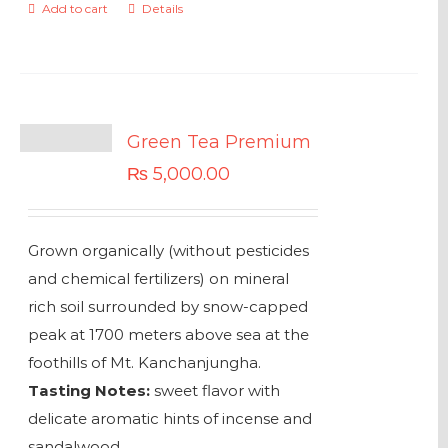
Add to cart
Details
Green Tea Premium
₨
5,000.00
Grown organically (without pesticides
and chemical fertilizers) on mineral
rich soil surrounded by snow-capped
peak at 1700 meters above sea at the
foothills of Mt. Kanchanjungha.
Tasting Notes:
sweet flavor with
delicate aromatic hints of incense and
sandalwood.