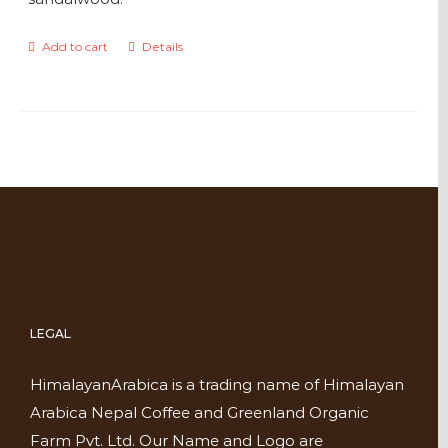
Add to cart
Details
LEGAL
HimalayanArabica is a trading name of Himalayan
Arabica Nepal Coffee and Greenland Organic
Farm Pvt. Ltd. Our Name and Logo are