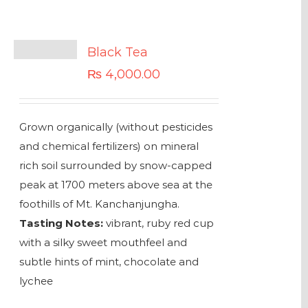
Black Tea
₨
4,000.00
Grown organically (without pesticides
and chemical fertilizers) on mineral
rich soil surrounded by snow-capped
peak at 1700 meters above sea at the
foothills of Mt. Kanchanjungha.
Tasting Notes:
vibrant, ruby red cup
with a silky sweet mouthfeel and
subtle hints of mint, chocolate and
lychee