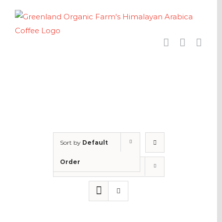
Skip
to
content
Sort by
Default
Order
Show
24 Products