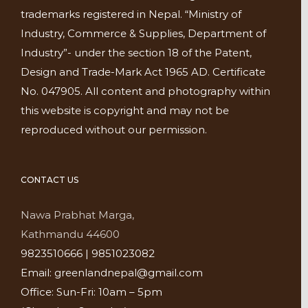
trademarks registered in Nepal. “Ministry of
Industry, Commerce & Supplies, Department of
Industry”- under the section 18 of the Patent,
Design and Trade-Mark Act 1965 AD. Certificate
No. 047905. All content and photography within
this website is copyright and may not be
reproduced without our permission.
CONTACT US
Nawa Prabhat Marga,
Kathmandu 44600
9823510666 | 9851023082
Email: greenlandnepal@gmail.com
Office: Sun-Fri: 10am – 5pm