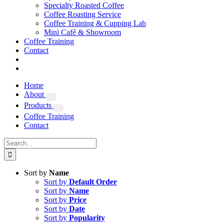
Specialty Roasted Coffee
Coffee Roasting Service
Coffee Training & Cupping Lab
Mini Café & Showroom
Coffee Training
Contact
Home
About
Products
Coffee Training
Contact
Search
for:
Sort by
Name
Sort by
Default Order
Sort by
Name
Sort by
Price
Sort by
Date
Sort by
Popularity