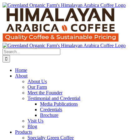
Skip
to
content
Search
for:
Home
About
About Us
Our Farm
Meet the Founder
Testimonial and Credential
Media Publications
Credentials
Brochure
Visit Us
Blog
Products
Specialty Green Coffee