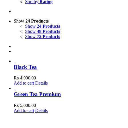
Sort by
Rating
Show
24 Products
Show
24 Products
Show
48 Products
Show
72 Products
Black Tea
₨
4,000.00
Add to cart
Details
Green Tea Premium
₨
5,000.00
Add to cart
Details