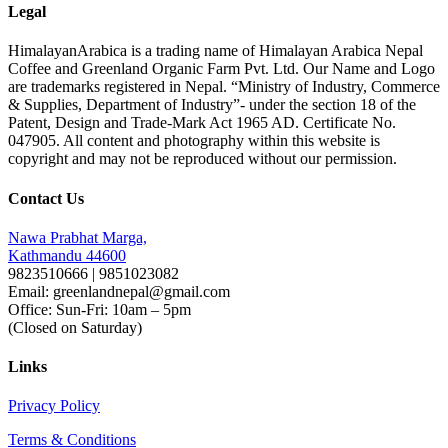
Legal
HimalayanArabica is a trading name of Himalayan Arabica Nepal
Coffee and Greenland Organic Farm Pvt. Ltd. Our Name and Logo
are trademarks registered in Nepal. “Ministry of Industry, Commerce
& Supplies, Department of Industry”- under the section 18 of the
Patent, Design and Trade-Mark Act 1965 AD. Certificate No.
047905. All content and photography within this website is
copyright and may not be reproduced without our permission.
Contact Us
Nawa Prabhat Marga,
Kathmandu 44600
9823510666 | 9851023082
Email: greenlandnepal@gmail.com
Office: Sun-Fri: 10am – 5pm
(Closed on Saturday)
Links
Privacy Policy
Terms & Conditions