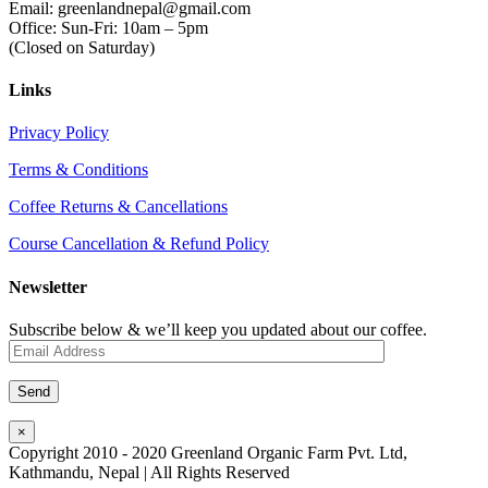
Email: greenlandnepal@gmail.com
Office: Sun-Fri: 10am – 5pm
(Closed on Saturday)
Links
Privacy Policy
Terms & Conditions
Coffee Returns & Cancellations
Course Cancellation & Refund Policy
Newsletter
Subscribe below & we’ll keep you updated about our coffee.
×
Copyright 2010 - 2020 Greenland Organic Farm Pvt. Ltd,
Kathmandu, Nepal | All Rights Reserved