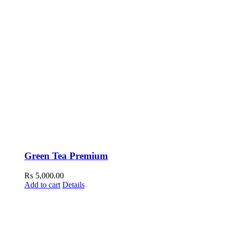
Green Tea Premium
₨
5,000.00
Add to cart
Details