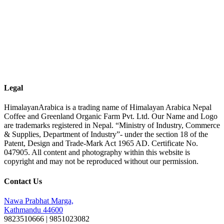
Legal
HimalayanArabica is a trading name of Himalayan Arabica Nepal
Coffee and Greenland Organic Farm Pvt. Ltd. Our Name and Logo
are trademarks registered in Nepal. “Ministry of Industry, Commerce
& Supplies, Department of Industry”- under the section 18 of the
Patent, Design and Trade-Mark Act 1965 AD. Certificate No.
047905. All content and photography within this website is
copyright and may not be reproduced without our permission.
Contact Us
Nawa Prabhat Marga,
Kathmandu 44600
9823510666 | 9851023082