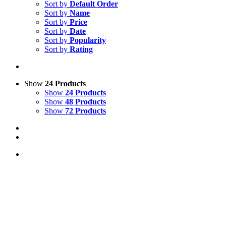
Sort by
Default Order
Sort by
Name
Sort by
Price
Sort by
Date
Sort by
Popularity
Sort by
Rating
Show
24 Products
Show
24 Products
Show
48 Products
Show
72 Products