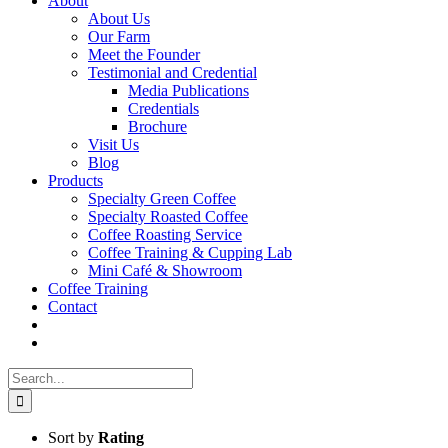
About
About Us
Our Farm
Meet the Founder
Testimonial and Credential
Media Publications
Credentials
Brochure
Visit Us
Blog
Products
Specialty Green Coffee
Specialty Roasted Coffee
Coffee Roasting Service
Coffee Training & Cupping Lab
Mini Café & Showroom
Coffee Training
Contact
Search
for:
Sort by
Rating