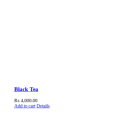
Black Tea
₨
4,000.00
Add to cart
Details