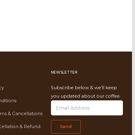
NEWSLETTER
cy
Subscribe below & we’ll keep
you updated about our coffee.
ditions
rns & Cancellations
ellation & Refund