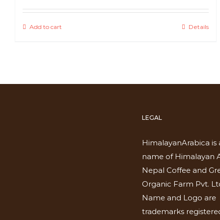
Add to cart
Details
LEGAL
HimalayanArabica is 
name of Himalayan A
Nepal Coffee and Gr
Organic Farm Pvt. Lt
Name and Logo are
trademarks registered