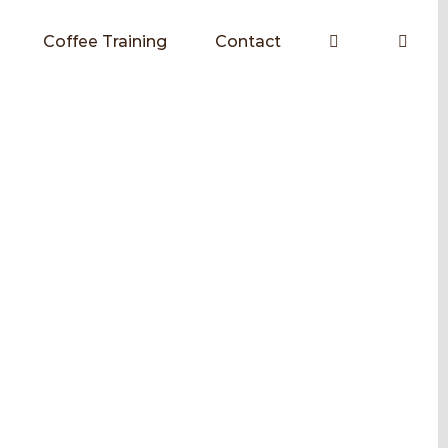
Coffee Training
Contact