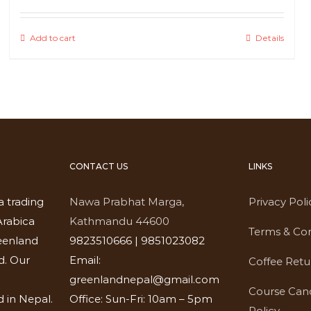
Add to cart
Details
CONTACT US
LINKS
a trading
Nawa Prabhat Marga,
Privacy Poli
rabica
Kathmandu 44600
Terms & Con
eenland
9823510666 | 9851023082
d. Our
Email:
Coffee Retu
greenlandnepal@gmail.com
Course Canc
 in Nepal.
Office: Sun-Fri: 10am – 5pm
Policy