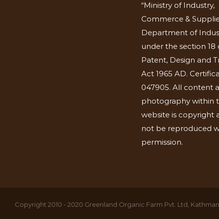
“Ministry of Industry,
Commerce & Supplie
Department of Indus
under the section 18 
Patent, Design and 
Act 1965 AD. Certific
047905. All content 
photography within t
website is copyright
not be reproduced w
permission.
Copyright 2010 - 2020 Greenland Organic Farm Pvt. Ltd, Kathmand