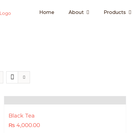
Home
About
Products
Black Tea
₨
4,000.00