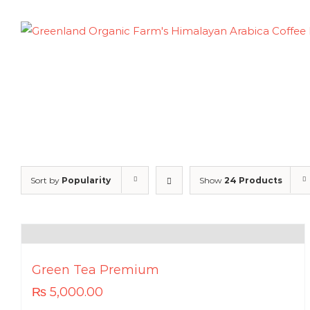
Skip
to
content
Sort by
Popularity
Show
24 Products
Green Tea Premium
₨
5,000.00