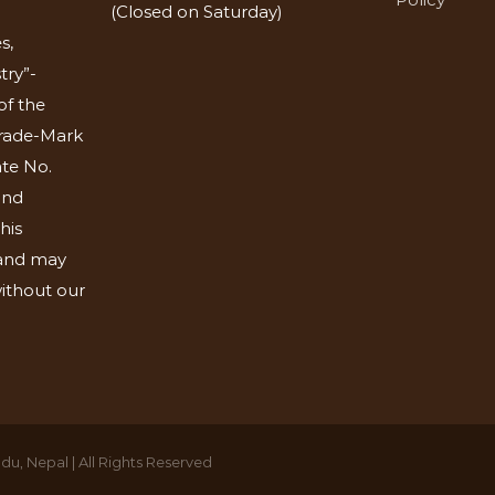
(Closed on Saturday)
s,
try”-
of the
Trade-Mark
ate No.
and
his
 and may
ithout our
u, Nepal | All Rights Reserved