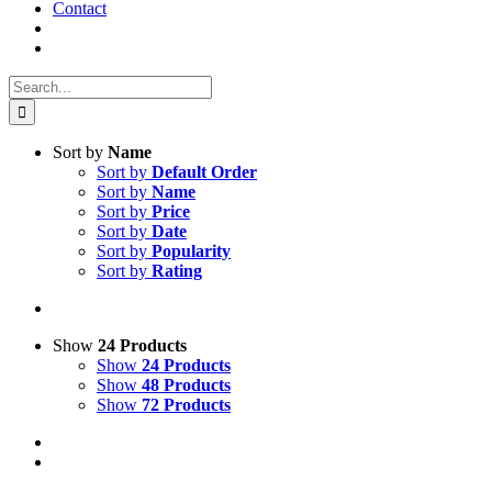
Contact
Search
for:
Sort by
Name
Sort by
Default Order
Sort by
Name
Sort by
Price
Sort by
Date
Sort by
Popularity
Sort by
Rating
Show
24 Products
Show
24 Products
Show
48 Products
Show
72 Products