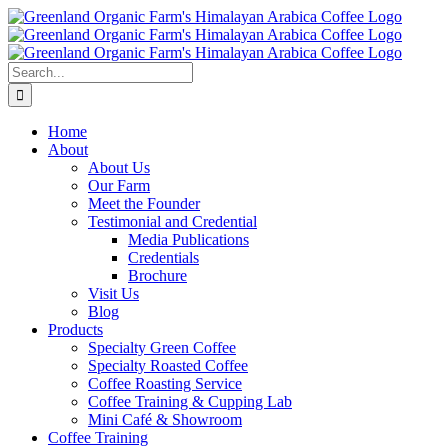
Skip
to
content
Search
for:
Home
About
About Us
Our Farm
Meet the Founder
Testimonial and Credential
Media Publications
Credentials
Brochure
Visit Us
Blog
Products
Specialty Green Coffee
Specialty Roasted Coffee
Coffee Roasting Service
Coffee Training & Cupping Lab
Mini Café & Showroom
Coffee Training