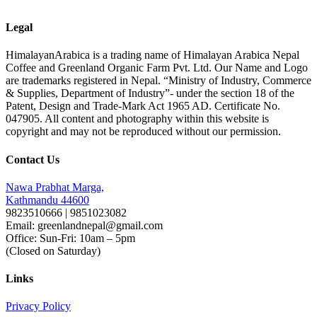
Legal
HimalayanArabica is a trading name of Himalayan Arabica Nepal
Coffee and Greenland Organic Farm Pvt. Ltd. Our Name and Logo
are trademarks registered in Nepal. “Ministry of Industry, Commerce
& Supplies, Department of Industry”- under the section 18 of the
Patent, Design and Trade-Mark Act 1965 AD. Certificate No.
047905. All content and photography within this website is
copyright and may not be reproduced without our permission.
Contact Us
Nawa Prabhat Marga,
Kathmandu 44600
9823510666 | 9851023082
Email: greenlandnepal@gmail.com
Office: Sun-Fri: 10am – 5pm
(Closed on Saturday)
Links
Privacy Policy