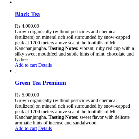
Black Tea
₨
4,000.00
Grown organically (without pesticides and chemical
fertilizers) on mineral rich soil surrounded by snow-capped
peak at 1700 meters above sea at the foothills of Mt.
Kanchanjungha.
Tasting Notes:
vibrant, ruby red cup with a
silky sweet mouthfeel and subtle hints of mint, chocolate and
lychee
Add to cart
Details
Green Tea Premium
₨
5,000.00
Grown organically (without pesticides and chemical
fertilizers) on mineral rich soil surrounded by snow-capped
peak at 1700 meters above sea at the foothills of Mt.
Kanchanjungha.
Tasting Notes:
sweet flavor with delicate
aromatic hints of incense and sandalwood.
Add to cart
Details