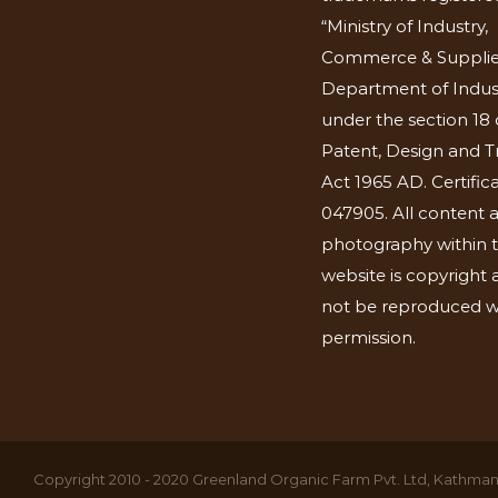
“Ministry of Industry,
Commerce & Supplie
Department of Indus
under the section 18 
Patent, Design and 
Act 1965 AD. Certific
047905. All content 
photography within t
website is copyright
not be reproduced w
permission.
Copyright 2010 - 2020 Greenland Organic Farm Pvt. Ltd, Kathmand