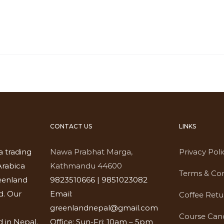
CONTACT US
LINKS
a trading
Nawa Prabhat Marga,
Privacy Poli
rabica
Kathmandu 44600
Terms & Con
eenland
9823510666 | 9851023082
d. Our
Email:
Coffee Retu
greenlandnepal@gmail.com
Course Canc
 in Nepal.
Office: Sun-Fri: 10am – 5pm