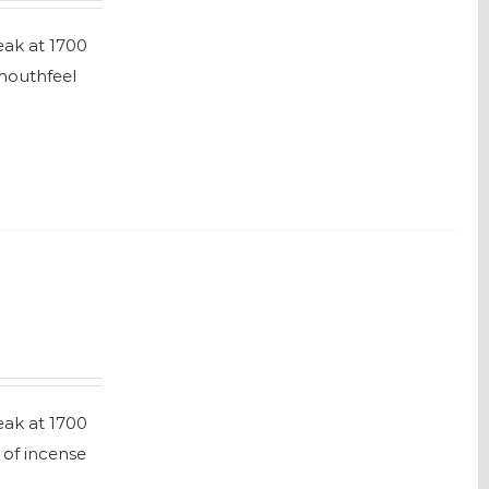
eak at 1700
 mouthfeel
eak at 1700
 of incense