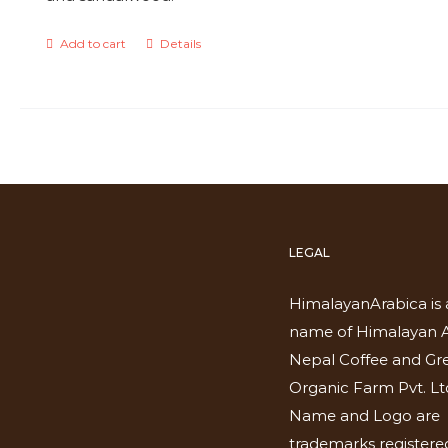
Add to cart
Details
LEGAL
HimalayanArabica is 
name of Himalayan A
Nepal Coffee and Gr
Organic Farm Pvt. Lt
Name and Logo are
trademarks registered