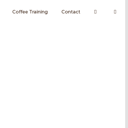
Coffee Training
Contact