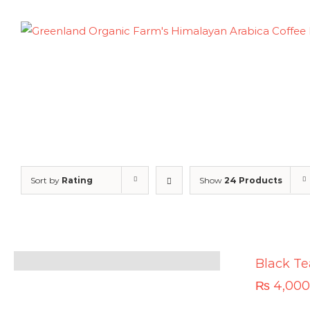
Skip
to
content
Sort by
Rating
Show
24 Products
Black Te
₨
4,000