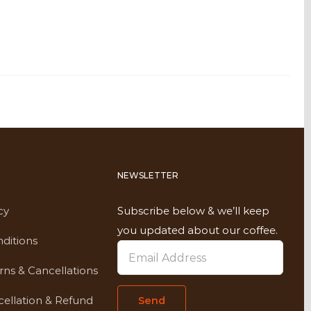
NEWSLETTER
cy
Subscribe below & we’ll keep
you updated about our coffee.
ditions
rns & Cancellations
ellation & Refund