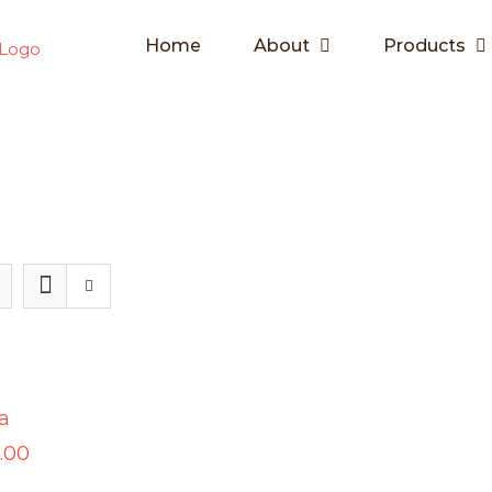
Home
About
Products
a
.00