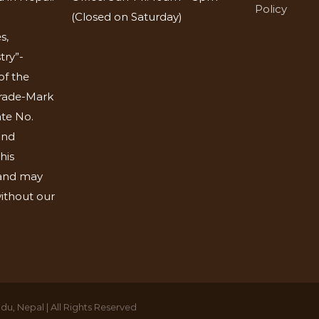
Policy
(Closed on Saturday)
s,
try”-
of the
Trade-Mark
ate No.
and
his
 and may
ithout our
u, Nepal | All Rights Reserved