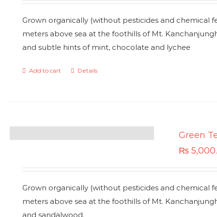
Grown organically (without pesticides and chemical fe
meters above sea at the foothills of Mt. Kanchanjung
and subtle hints of mint, chocolate and lychee
Add to cart
Details
Green T
₨
5,000
Grown organically (without pesticides and chemical fe
meters above sea at the foothills of Mt. Kanchanjung
and sandalwood.