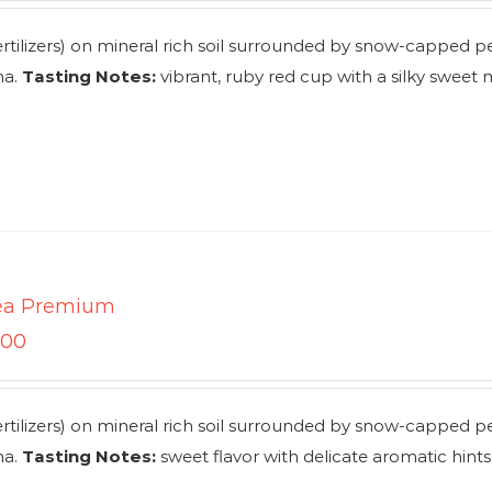
rtilizers) on mineral rich soil surrounded by snow-capped p
ha.
Tasting Notes:
vibrant, ruby red cup with a silky sweet
ea Premium
.00
rtilizers) on mineral rich soil surrounded by snow-capped p
ha.
Tasting Notes:
sweet flavor with delicate aromatic hints