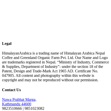
Legal
HimalayanArabica is a trading name of Himalayan Arabica Nepal
Coffee and Greenland Organic Farm Pvt. Ltd. Our Name and Logo
are trademarks registered in Nepal. “Ministry of Industry, Commerce
& Supplies, Department of Industry”- under the section 18 of the
Patent, Design and Trade-Mark Act 1965 AD. Certificate No.
047905. All content and photography within this website is
copyright and may not be reproduced without our permission.
Contact Us
Nawa Prabhat Marga,
Kathmandu 44600
9823510666 | 9851023082