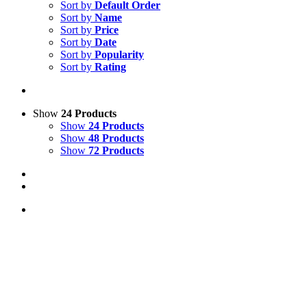
Sort by
Default Order
Sort by
Name
Sort by
Price
Sort by
Date
Sort by
Popularity
Sort by
Rating
Show
24 Products
Show
24 Products
Show
48 Products
Show
72 Products