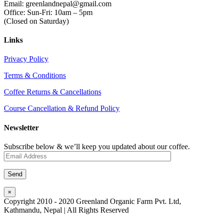
Email: greenlandnepal@gmail.com
Office: Sun-Fri: 10am – 5pm
(Closed on Saturday)
Links
Privacy Policy
Terms & Conditions
Coffee Returns & Cancellations
Course Cancellation & Refund Policy
Newsletter
Subscribe below & we’ll keep you updated about our coffee.
×
Copyright 2010 - 2020 Greenland Organic Farm Pvt. Ltd,
Kathmandu, Nepal | All Rights Reserved