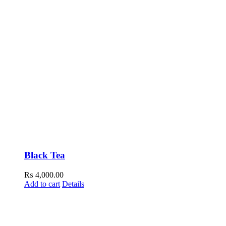
Black Tea
₨
4,000.00
Add to cart
Details