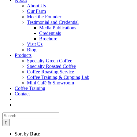
About
About Us
Our Farm
Meet the Founder
Testimonial and Credential
Media Publications
Credentials
Brochure
Visit Us
Blog
Products
Specialty Green Coffee
Specialty Roasted Coffee
Coffee Roasting Service
Coffee Training & Cupping Lab
Mini Café & Showroom
Coffee Training
Contact
Search
for:
Sort by
Date