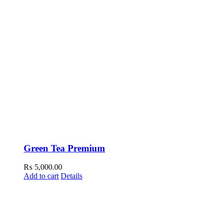
Green Tea Premium
₨
5,000.00
Add to cart
Details