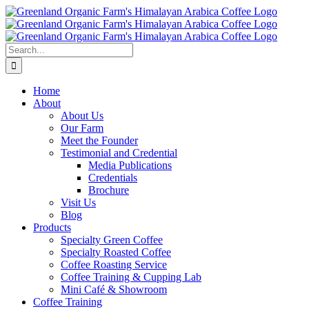
Skip
to
content
Search
for:
Home
About
About Us
Our Farm
Meet the Founder
Testimonial and Credential
Media Publications
Credentials
Brochure
Visit Us
Blog
Products
Specialty Green Coffee
Specialty Roasted Coffee
Coffee Roasting Service
Coffee Training & Cupping Lab
Mini Café & Showroom
Coffee Training