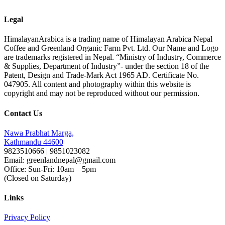
Legal
HimalayanArabica is a trading name of Himalayan Arabica Nepal
Coffee and Greenland Organic Farm Pvt. Ltd. Our Name and Logo
are trademarks registered in Nepal. “Ministry of Industry, Commerce
& Supplies, Department of Industry”- under the section 18 of the
Patent, Design and Trade-Mark Act 1965 AD. Certificate No.
047905. All content and photography within this website is
copyright and may not be reproduced without our permission.
Contact Us
Nawa Prabhat Marga,
Kathmandu 44600
9823510666 | 9851023082
Email: greenlandnepal@gmail.com
Office: Sun-Fri: 10am – 5pm
(Closed on Saturday)
Links
Privacy Policy