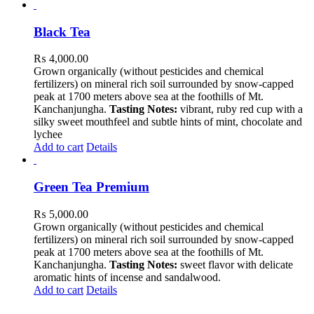
Black Tea
₨
4,000.00
Grown organically (without pesticides and chemical
fertilizers) on mineral rich soil surrounded by snow-capped
peak at 1700 meters above sea at the foothills of Mt.
Kanchanjungha.
Tasting Notes:
vibrant, ruby red cup with a
silky sweet mouthfeel and subtle hints of mint, chocolate and
lychee
Add to cart
Details
Green Tea Premium
₨
5,000.00
Grown organically (without pesticides and chemical
fertilizers) on mineral rich soil surrounded by snow-capped
peak at 1700 meters above sea at the foothills of Mt.
Kanchanjungha.
Tasting Notes:
sweet flavor with delicate
aromatic hints of incense and sandalwood.
Add to cart
Details