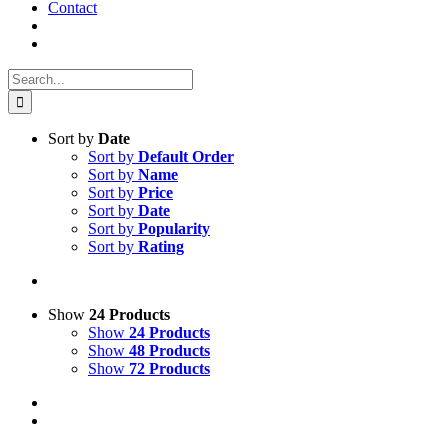
Contact
Search
for:
Sort by
Date
Sort by
Default Order
Sort by
Name
Sort by
Price
Sort by
Date
Sort by
Popularity
Sort by
Rating
Show
24 Products
Show
24 Products
Show
48 Products
Show
72 Products