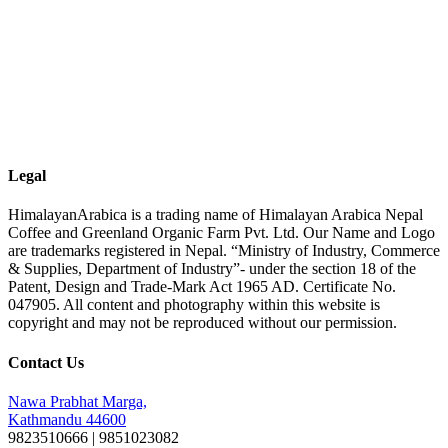
Legal
HimalayanArabica is a trading name of Himalayan Arabica Nepal
Coffee and Greenland Organic Farm Pvt. Ltd. Our Name and Logo
are trademarks registered in Nepal. “Ministry of Industry, Commerce
& Supplies, Department of Industry”- under the section 18 of the
Patent, Design and Trade-Mark Act 1965 AD. Certificate No.
047905. All content and photography within this website is
copyright and may not be reproduced without our permission.
Contact Us
Nawa Prabhat Marga,
Kathmandu 44600
9823510666 | 9851023082