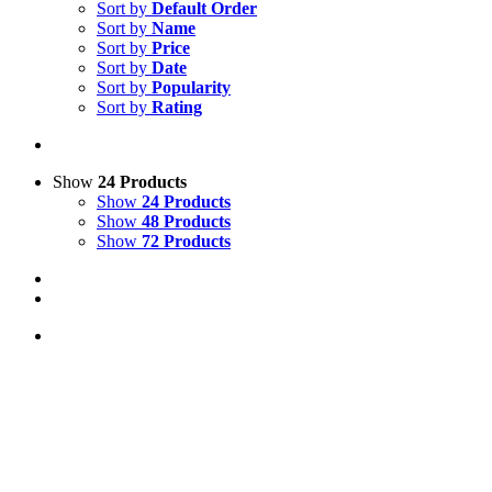
Sort by
Default Order
Sort by
Name
Sort by
Price
Sort by
Date
Sort by
Popularity
Sort by
Rating
Show
24 Products
Show
24 Products
Show
48 Products
Show
72 Products