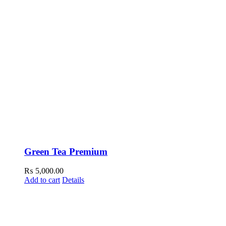
Green Tea Premium
₨
5,000.00
Add to cart
Details