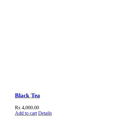
Black Tea
₨
4,000.00
Add to cart
Details