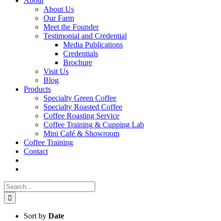
About
About Us
Our Farm
Meet the Founder
Testimonial and Credential
Media Publications
Credentials
Brochure
Visit Us
Blog
Products
Specialty Green Coffee
Specialty Roasted Coffee
Coffee Roasting Service
Coffee Training & Cupping Lab
Mini Café & Showroom
Coffee Training
Contact
Search
for:
Sort by
Date