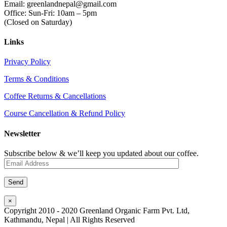
Email: greenlandnepal@gmail.com
Office: Sun-Fri: 10am – 5pm
(Closed on Saturday)
Links
Privacy Policy
Terms & Conditions
Coffee Returns & Cancellations
Course Cancellation & Refund Policy
Newsletter
Subscribe below & we’ll keep you updated about our coffee.
×
Copyright 2010 - 2020 Greenland Organic Farm Pvt. Ltd,
Kathmandu, Nepal | All Rights Reserved