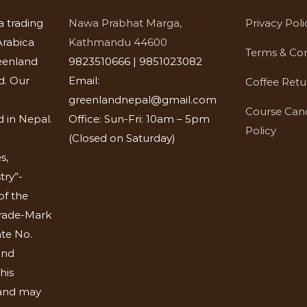
a trading
Nawa Prabhat Marga,
Privacy Poli
rabica
Kathmandu 44600
Terms & Con
eenland
9823510666 | 9851023082
d. Our
Email:
Coffee Retu
greenlandnepal@gmail.com
Course Canc
 in Nepal.
Office: Sun-Fri: 10am – 5pm
Policy
(Closed on Saturday)
s,
try”-
of the
Trade-Mark
ate No.
and
his
 and may