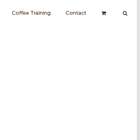
Coffee Training
Contact