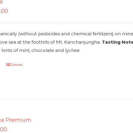
a
.00
nically (without pesticides and chemical fertilizers) on mi
ve sea at the foothills of Mt. Kanchanjungha.
Tasting Note
 hints of mint, chocolate and lychee
t
Details
ea Premium
.00