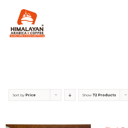
Skip
to
content
Sort by
Price
Show
72 Products