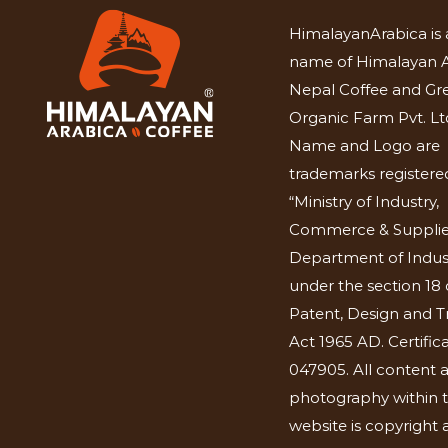
HimalayanArabica is 
name of Himalayan A
Nepal Coffee and Gr
Organic Farm Pvt. Lt
Name and Logo are
trademarks registered
“Ministry of Industry,
Commerce & Supplie
Department of Indus
under the section 18 
Patent, Design and 
Act 1965 AD. Certific
047905. All content 
photography within t
website is copyright