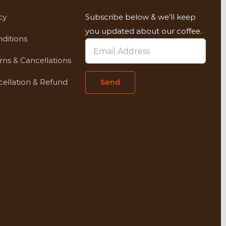
cy
Subscribe below & we’ll keep
you updated about our coffee.
ditions
rns & Cancellations
ellation & Refund