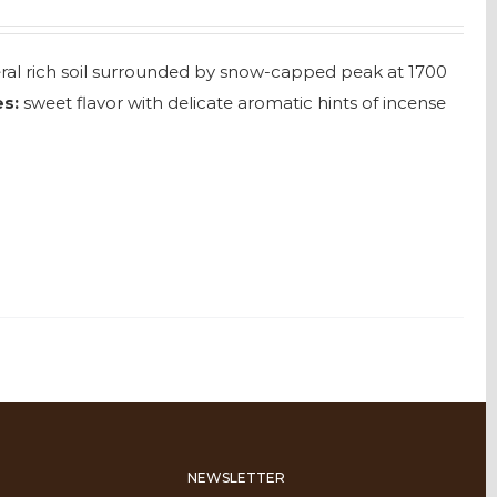
neral rich soil surrounded by snow-capped peak at 1700
s:
sweet flavor with delicate aromatic hints of incense
NEWSLETTER