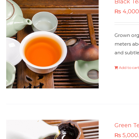
Black Te
₨
4,000
Grown orga
meters abo
and subtle
Add to car
Green T
₨
5,000