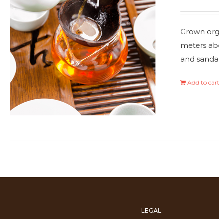
Grown orga
meters abo
and sanda
Add to car
LEGAL