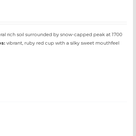
neral rich soil surrounded by snow-capped peak at 1700
s:
vibrant, ruby red cup with a silky sweet mouthfeel