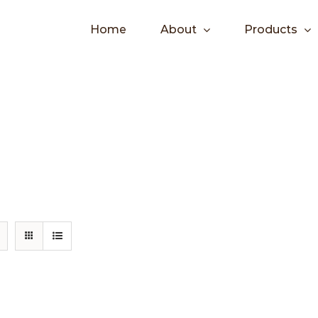
Home
About
Products