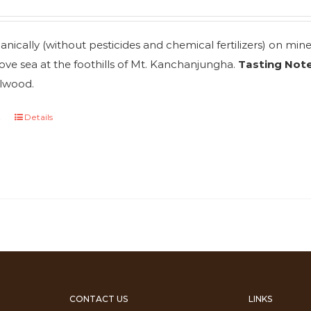
nically (without pesticides and chemical fertilizers) on mi
ve sea at the foothills of Mt. Kanchanjungha.
Tasting Note
lwood.
t
Details
CONTACT US
LINKS