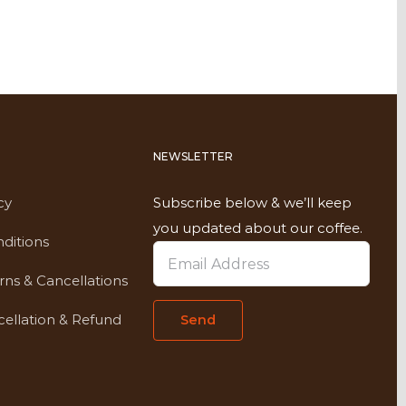
NEWSLETTER
cy
Subscribe below & we’ll keep
you updated about our coffee.
ditions
rns & Cancellations
ellation & Refund