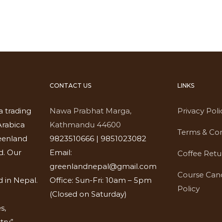
CONTACT US
LINKS
a trading
Nawa Prabhat Marga,
Privacy Poli
rabica
Kathmandu 44600
Terms & Con
eenland
9823510666 | 9851023082
d. Our
Email:
Coffee Retu
greenlandnepal@gmail.com
Course Canc
 in Nepal.
Office: Sun-Fri: 10am – 5pm
Policy
(Closed on Saturday)
s,
try”-