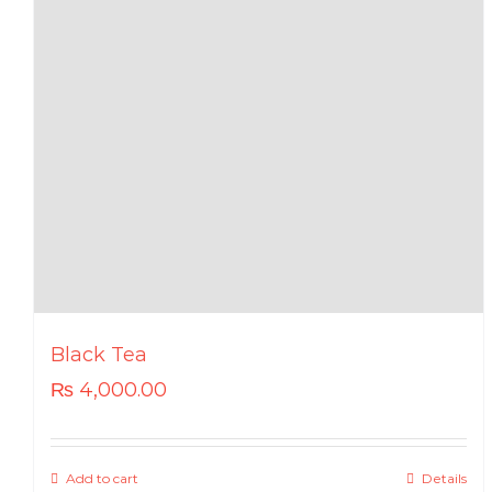
Black Tea
₨
4,000.00
Add to cart
Details