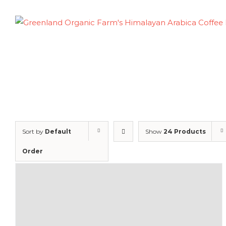
Skip
to
content
Sort by
Default
Show
24 Products
Order