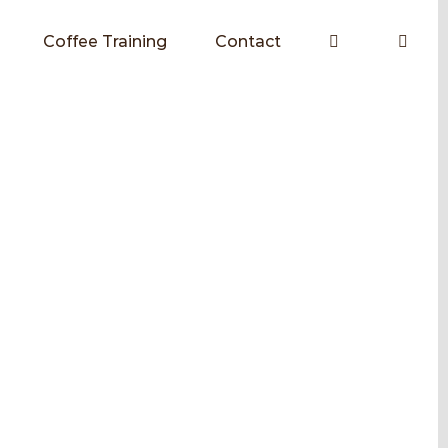
Coffee Training
Contact