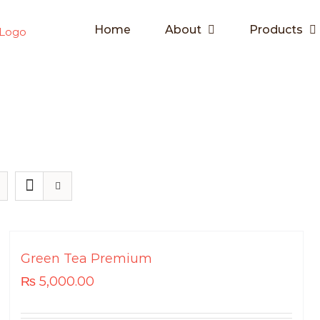
Home
About
Products
Green Tea Premium
₨
5,000.00