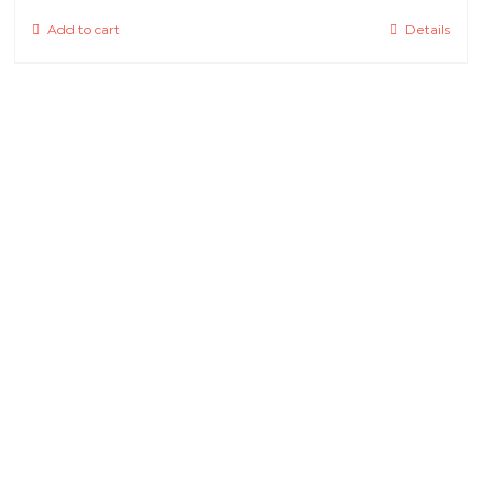
Add to cart
Details