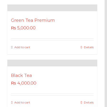
Green Tea Premium
₨
5,000.00
Add to cart
Details
Black Tea
₨
4,000.00
Add to cart
Details