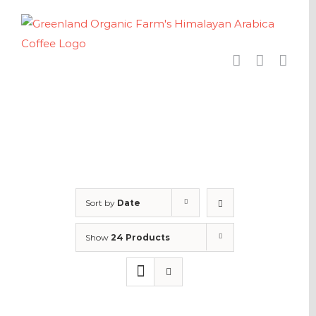
Skip
to
content
Sort by
Date
Show
24 Products