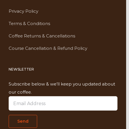
Privacy Policy
Terms & Conditions
Coffee Returns & Cancellations
Course Cancellation & Refund Policy
NEWSLETTER
Subscribe below & we’ll keep you updated about
our coffee.