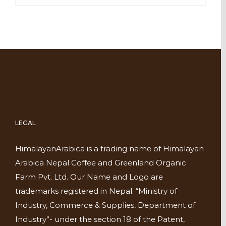
LEGAL
HimalayanArabica is a trading name of Himalayan
Arabica Nepal Coffee and Greenland Organic
Farm Pvt. Ltd. Our Name and Logo are
trademarks registered in Nepal. “Ministry of
Industry, Commerce & Supplies, Department of
Industry”- under the section 18 of the Patent,