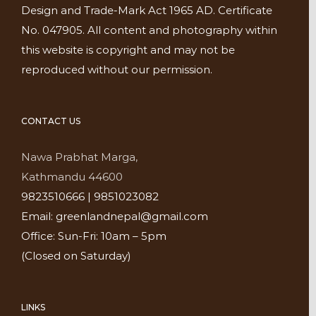
Design and Trade-Mark Act 1965 AD. Certificate
No. 047905. All content and photography within
this website is copyright and may not be
reproduced without our permission.
CONTACT US
Nawa Prabhat Marga,
Kathmandu 44600
9823510666 | 9851023082
Email: greenlandnepal@gmail.com
Office: Sun-Fri: 10am – 5pm
(Closed on Saturday)
LINKS