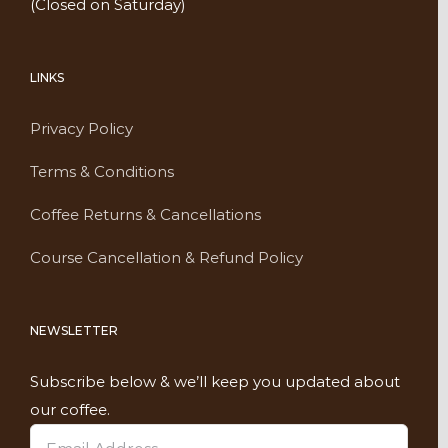
(Closed on Saturday)
LINKS
Privacy Policy
Terms & Conditions
Coffee Returns & Cancellations
Course Cancellation & Refund Policy
NEWSLETTER
Subscribe below & we’ll keep you updated about
our coffee.