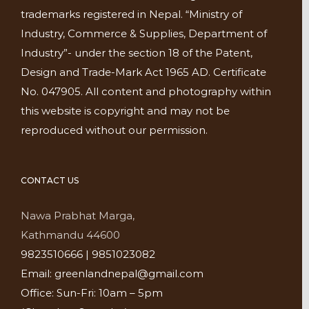
trademarks registered in Nepal. “Ministry of
Industry, Commerce & Supplies, Department of
Industry”- under the section 18 of the Patent,
Design and Trade-Mark Act 1965 AD. Certificate
No. 047905. All content and photography within
this website is copyright and may not be
reproduced without our permission.
CONTACT US
Nawa Prabhat Marga,
Kathmandu 44600
9823510666 | 9851023082
Email: greenlandnepal@gmail.com
Office: Sun-Fri: 10am – 5pm