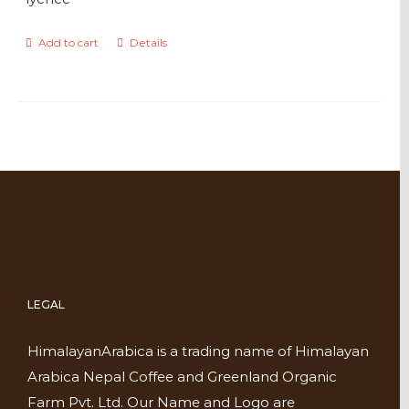
Add to cart
Details
LEGAL
HimalayanArabica is a trading name of Himalayan
Arabica Nepal Coffee and Greenland Organic
Farm Pvt. Ltd. Our Name and Logo are