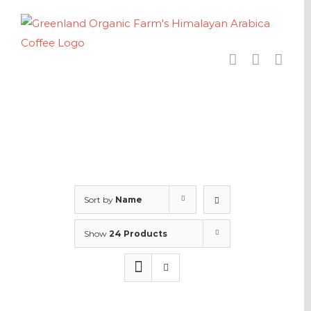
Skip
to
content
Sort by
Name
Show
24 Products