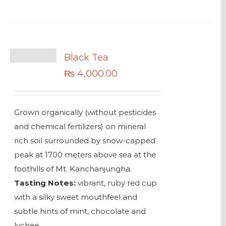
Black Tea
₨
4,000.00
Grown organically (without pesticides
and chemical fertilizers) on mineral
rich soil surrounded by snow-capped
peak at 1700 meters above sea at the
foothills of Mt. Kanchanjungha.
Tasting Notes:
vibrant, ruby red cup
with a silky sweet mouthfeel and
subtle hints of mint, chocolate and
lychee