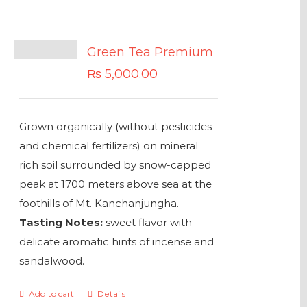
Green Tea Premium
₨
5,000.00
Grown organically (without pesticides
and chemical fertilizers) on mineral
rich soil surrounded by snow-capped
peak at 1700 meters above sea at the
foothills of Mt. Kanchanjungha.
Tasting Notes:
sweet flavor with
delicate aromatic hints of incense and
sandalwood.
Add to cart
Details