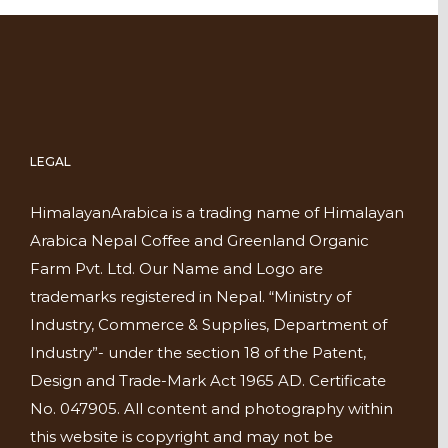
LEGAL
HimalayanArabica is a trading name of Himalayan
Arabica Nepal Coffee and Greenland Organic
Farm Pvt. Ltd. Our Name and Logo are
trademarks registered in Nepal. “Ministry of
Industry, Commerce & Supplies, Department of
Industry”- under the section 18 of the Patent,
Design and Trade-Mark Act 1965 AD. Certificate
No. 047905. All content and photography within
this website is copyright and may not be