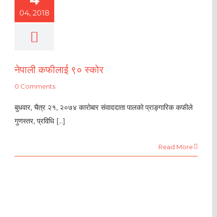
04, 2018
नेपाली कफीलाई ९० स्कोर
0 Comments
बुधवार, चैत्र २१, २०७४ कारोबार संवाददाता पालको प्राङ्गारिक कफीले
गुणस्तर, प्रविधि [...]
Read More