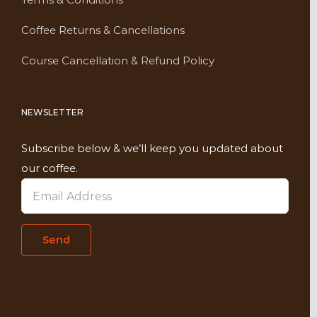
Coffee Returns & Cancellations
Course Cancellation & Refund Policy
NEWSLETTER
Subscribe below & we’ll keep you updated about
our coffee.