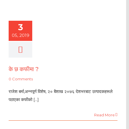
3
05, 2019
के छ कफीमा ?
0 Comments
राजेश बर्मा,अन्नपूर्ण विशेष, २० बैशाख २०७६ देशभरबाट उत्पादकहरूले
पठाएका कफीको [...]
Read More