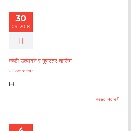
30
09, 2018
कफी उत्पादन र गुणस्तर तालिम
0 Comments
[...]
Read More
4