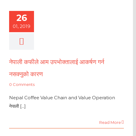
26
01, 2019
नेपाली कफीले आम उपभोक्तालाई आकर्षण गर्न
नसक्नुको कारण
0 Comments
Nepal Coffee Value Chain and Value Operation
नेपाली [...]
Read More