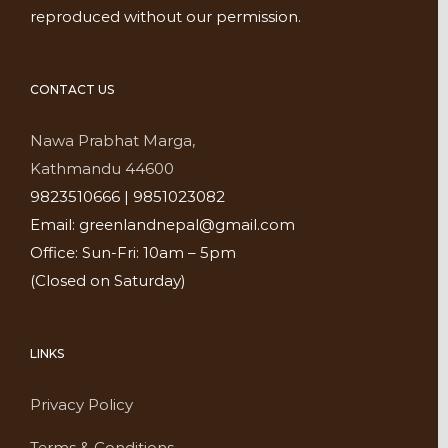
reproduced without our permission.
CONTACT US
Nawa Prabhat Marga,
Kathmandu 44600
9823510666 | 9851023082
Email: greenlandnepal@gmail.com
Office: Sun-Fri: 10am – 5pm
(Closed on Saturday)
LINKS
Privacy Policy
Terms & Conditions