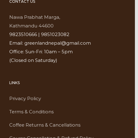
CONTACT US
Nawa Prabhat Marga,
Kathmandu 44600
9823510666 | 9851023082
Email: greenlandnepal@gmail.com
Office: Sun-Fri: 10am – 5pm
(Closed on Saturday)
LINKS
Privacy Policy
Terms & Conditions
Coffee Returns & Cancellations