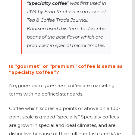
“
Specialty coffee
” was first used in
1974 by Erna Knutsen in an issue of
Tea & Coffee Trade Journal
.
Knutsen used this term to describe
beans of the best flavor which are
produced in special microclimates.
Is “gourmet” or “premium” coffee is same as
“Specialty Coffee”?
No,
gourmet
or
premium coffee
are marketing
terms with no defined standards.
Coffee which scores 80 points or above on a 100-
point scale is graded “specialty.” Specialty coffees
are grown in special and ideal climates, and are
distinctive because of their full cup taste and
little