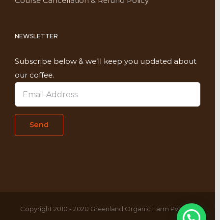
Course Cancellation & Refund Policy
NEWSLETTER
Subscribe below & we’ll keep you updated about
our coffee.
Copyright 2010 - 2020 Greenland Organic Farm Pvt. Ltd,