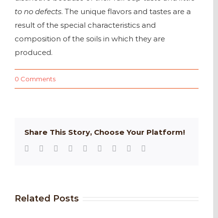
to no defects
. The unique flavors and tastes are a
result of the special characteristics and
composition of the soils in which they are
produced.
0 Comments
Share This Story, Choose Your Platform!
Facebook
Twitter
Reddit
LinkedIn
WhatsApp
Tumblr
Pinterest
Vk
Email
Related Posts