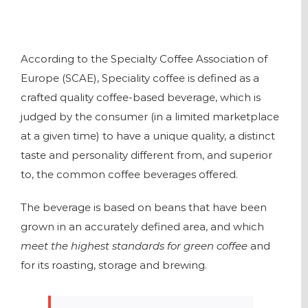
According to the Specialty Coffee Association of
Europe (SCAE), Speciality coffee is defined as a
crafted quality coffee-based beverage, which is
judged by the consumer (in a limited marketplace
at a given time) to have a unique quality, a distinct
taste and personality different from, and superior
to, the common coffee beverages offered.
The beverage is based on beans that have been
grown in an accurately defined area, and which
meet the highest standards for green coffee
and
for its roasting, storage and brewing.