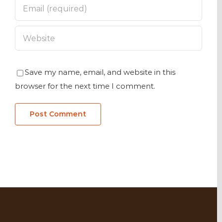
Save my name, email, and website in this
browser for the next time I comment.