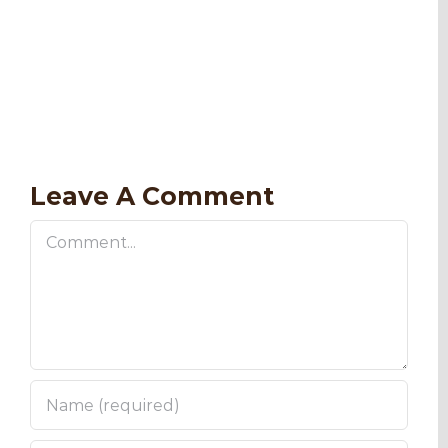
Leave A Comment
Comment