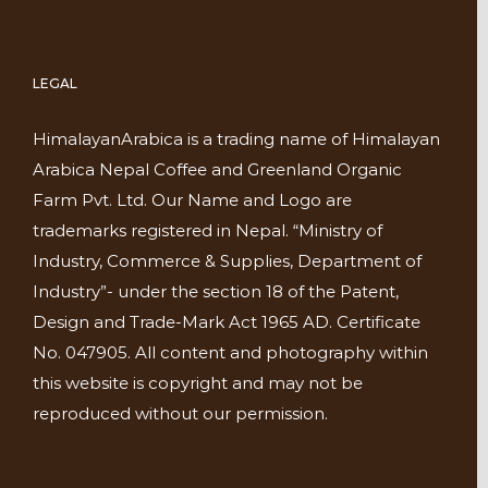
LEGAL
HimalayanArabica is a trading name of Himalayan
Arabica Nepal Coffee and Greenland Organic
Farm Pvt. Ltd. Our Name and Logo are
trademarks registered in Nepal. “Ministry of
Industry, Commerce & Supplies, Department of
Industry”- under the section 18 of the Patent,
Design and Trade-Mark Act 1965 AD. Certificate
No. 047905. All content and photography within
this website is copyright and may not be
reproduced without our permission.