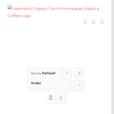
Skip
to
content
Sort by
Default
Order
Show
24 Products