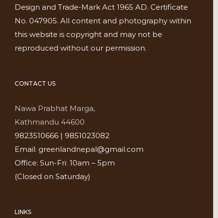
Design and Trade-Mark Act 1965 AD. Certificate
No. 047905. All content and photography within
this website is copyright and may not be
reproduced without our permission.
CONTACT US
Nawa Prabhat Marga,
Kathmandu 44600
9823510666 | 9851023082
Email: greenlandnepal@gmail.com
Office: Sun-Fri: 10am – 5pm
(Closed on Saturday)
LINKS