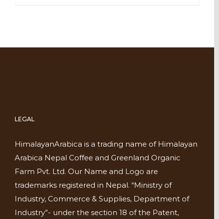
LEGAL
HimalayanArabica is a trading name of Himalayan
Arabica Nepal Coffee and Greenland Organic
Farm Pvt. Ltd. Our Name and Logo are
trademarks registered in Nepal. “Ministry of
Industry, Commerce & Supplies, Department of
Industry”- under the section 18 of the Patent,