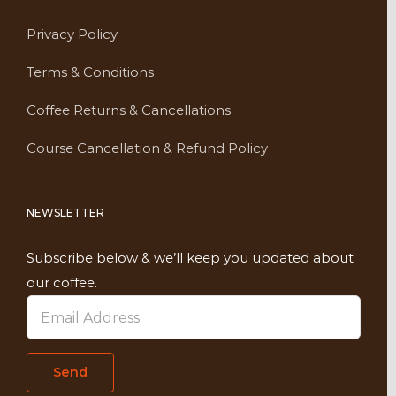
Privacy Policy
Terms & Conditions
Coffee Returns & Cancellations
Course Cancellation & Refund Policy
NEWSLETTER
Subscribe below & we’ll keep you updated about
our coffee.