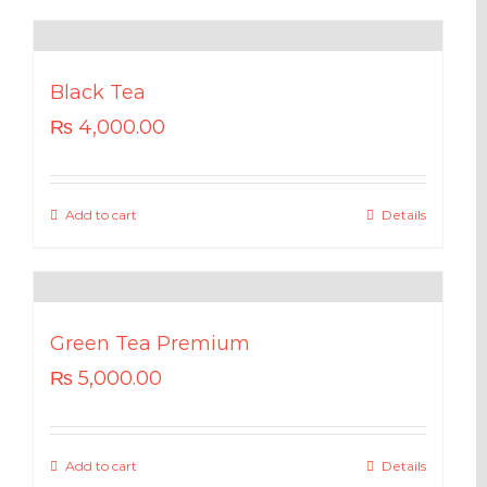
Black Tea
₨
4,000.00
Add to cart
Details
Green Tea Premium
₨
5,000.00
Add to cart
Details