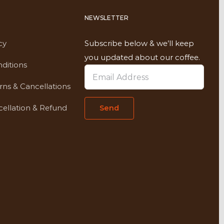
NEWSLETTER
cy
Subscribe below & we’ll keep
you updated about our coffee.
ditions
rns & Cancellations
ellation & Refund