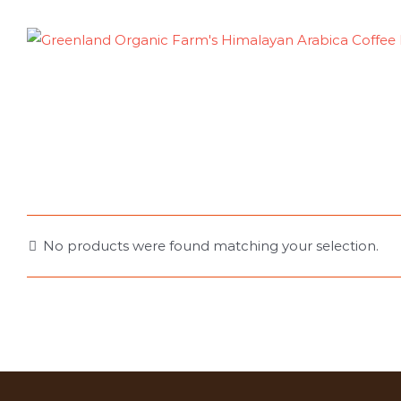
Skip
to
content
No products were found matching your selection.