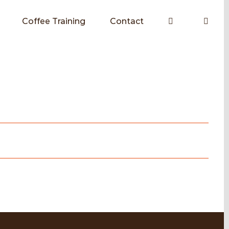
Coffee Training
Contact