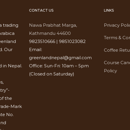
CONTACT US
LINKS
a trading
Nawa Prabhat Marga,
Privacy Poli
rabica
Kathmandu 44600
Terms & Con
eenland
9823510666 | 9851023082
d. Our
Email:
Coffee Retu
greenlandnepal@gmail.com
Course Canc
 in Nepal.
Office: Sun-Fri: 10am – 5pm
Policy
(Closed on Saturday)
s,
try”-
of the
Trade-Mark
ate No.
and