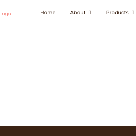
Home
About
Products