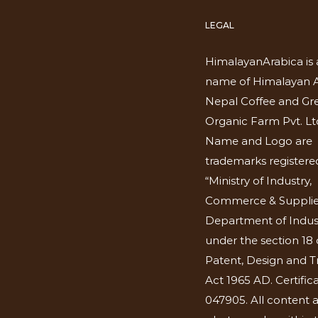
LEGAL
HimalayanArabica is 
name of Himalayan A
Nepal Coffee and Gr
Organic Farm Pvt. Lt
Name and Logo are
trademarks registered
“Ministry of Industry,
Commerce & Supplie
Department of Indus
under the section 18 
Patent, Design and 
Act 1965 AD. Certific
047905. All content 