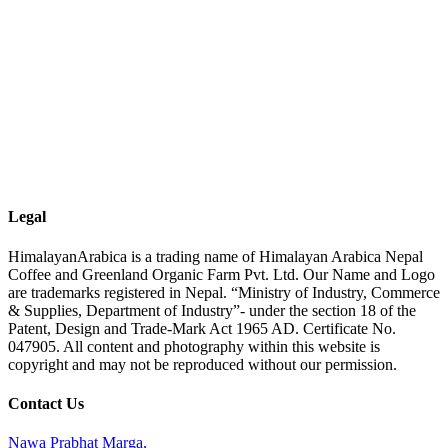
Legal
HimalayanArabica is a trading name of Himalayan Arabica Nepal
Coffee and Greenland Organic Farm Pvt. Ltd. Our Name and Logo
are trademarks registered in Nepal. “Ministry of Industry, Commerce
& Supplies, Department of Industry”- under the section 18 of the
Patent, Design and Trade-Mark Act 1965 AD. Certificate No.
047905. All content and photography within this website is
copyright and may not be reproduced without our permission.
Contact Us
Nawa Prabhat Marga,