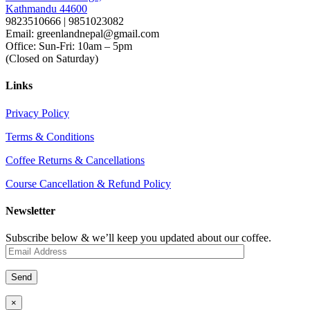
Kathmandu 44600
9823510666 | 9851023082
Email: greenlandnepal@gmail.com
Office: Sun-Fri: 10am – 5pm
(Closed on Saturday)
Links
Privacy Policy
Terms & Conditions
Coffee Returns & Cancellations
Course Cancellation & Refund Policy
Newsletter
Subscribe below & we’ll keep you updated about our coffee.
×