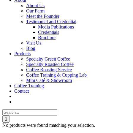
About
About Us
Our Farm
Meet the Founder
Testimonial and Credential
Media Publications
Credentials
Brochure
Visit Us
Blog
Products
Specialty Green Coffee
Specialty Roasted Coffee
Coffee Roasting Service
Coffee Training & Cupping Lab
Mini Café & Showroom
Coffee Training
Contact
Search
for:
No products were found matching your selection.