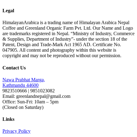
Legal
HimalayanArabica is a trading name of Himalayan Arabica Nepal
Coffee and Greenland Organic Farm Pvt. Ltd. Our Name and Logo
are trademarks registered in Nepal. “Ministry of Industry, Commerce
& Supplies, Department of Industry”- under the section 18 of the
Patent, Design and Trade-Mark Act 1965 AD. Certificate No.
047905. All content and photography within this website is
copyright and may not be reproduced without our permission.
Contact Us
Nawa Prabhat Marga,
Kathmandu 44600
9823510666 | 9851023082
Email: greenlandnepal@gmail.com
Office: Sun-Fri: 10am – 5pm
(Closed on Saturday)
Links
Privacy Policy