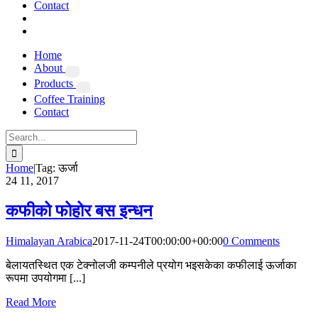
Contact
Home
About
Products
Coffee Training
Contact
Search
for:
Home
|
Tag:
ऊर्जा
24
11, 2017
कफीको फोहोर बस इन्धन
Himalayan Arabica
2017-11-24T00:00:00+00:00
0 Comments
बेलायतस्थित एक टेक्नोलजी कम्पनीले प्रयोग भइसकेका कफीलाई ऊर्जाका
रूपमा उपयोगमा [...]
Read More