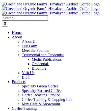
Skip
to
content
Search
for:
Home
About
About Us
Our Farm
Meet the Founder
Testimonial and Credential
Media Publications
Credentials
Brochure
Visit Us
Blog
Products
Specialty Green Coffee
Specialty Roasted Coffee
Coffee Roasting Service
Coffee Training & Cupping Lab
Mini Café & Showroom
Coffee Training