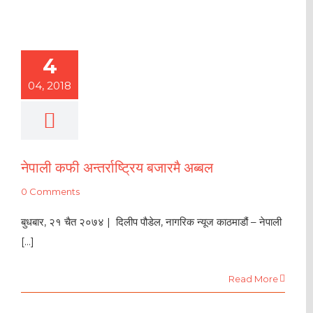
4
04, 2018
नेपाली कफी अन्तर्राष्ट्रिय बजारमै अब्बल
0 Comments
बुधबार, २१ चैत २०७४ | दिलीप पौडेल, नागरिक न्यूज काठमाडौं – नेपाली
[...]
Read More