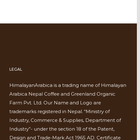
LEGAL
HimalayanArabica is a trading name of Himalayan
Arabica Nepal Coffee and Greenland Organic
Farm Pvt. Ltd. Our Name and Logo are
trademarks registered in Nepal. “Ministry of
Industry, Commerce & Supplies, Department of
Industry”- under the section 18 of the Patent,
Design and Trade-Mark Act 1965 AD. Certificate