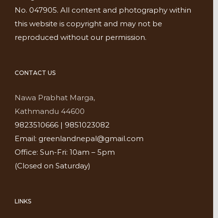
No. 047905. All content and photography within
this website is copyright and may not be
reproduced without our permission.
CONTACT US
Nawa Prabhat Marga,
Kathmandu 44600
9823510666 | 9851023082
Email: greenlandnepal@gmail.com
Office: Sun-Fri: 10am – 5pm
(Closed on Saturday)
LINKS