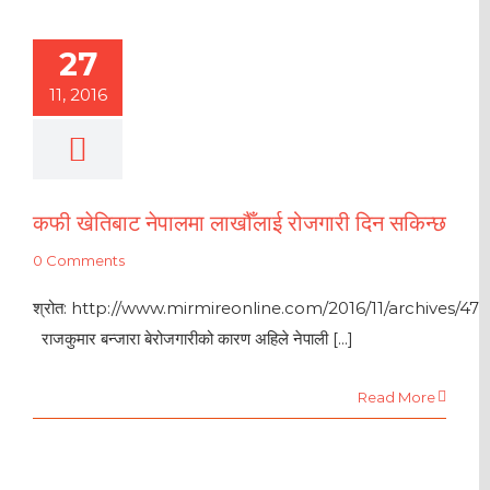
27
11, 2016
कफी खेतिबाट नेपालमा लाखौँलाई रोजगारी दिन सकिन्छ
0 Comments
श्रोत: http://www.mirmireonline.com/2016/11/archives/47
राजकुमार बन्जारा बेरोजगारीको कारण अहिले नेपाली [...]
Read More