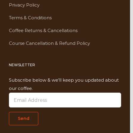
Privacy Policy
Terms & Conditions
Coffee Returns & Cancellations
Course Cancellation & Refund Policy
NEWSLETTER
Subscribe below & we’ll keep you updated about
our coffee.