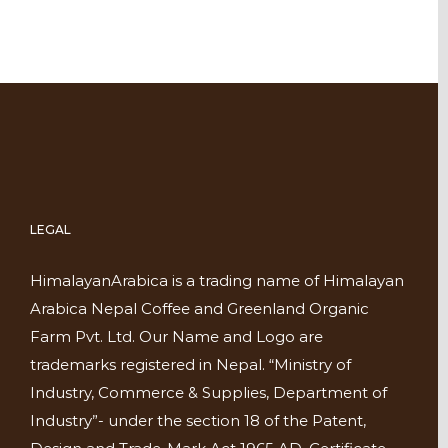
LEGAL
HimalayanArabica is a trading name of Himalayan
Arabica Nepal Coffee and Greenland Organic
Farm Pvt. Ltd. Our Name and Logo are
trademarks registered in Nepal. “Ministry of
Industry, Commerce & Supplies, Department of
Industry”- under the section 18 of the Patent,