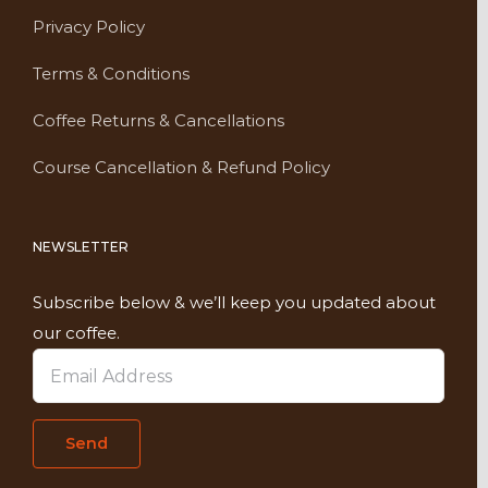
Privacy Policy
Terms & Conditions
Coffee Returns & Cancellations
Course Cancellation & Refund Policy
NEWSLETTER
Subscribe below & we’ll keep you updated about
our coffee.