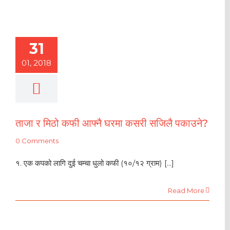
31
01, 2018
ताजा र मिठो कफी आफ्नै घरमा कसरी सजिलै पकाउने?
0 Comments
१. एक कपको लागि दुई चम्चा धुलो कफी (१०/१२ ग्राम) [...]
Read More