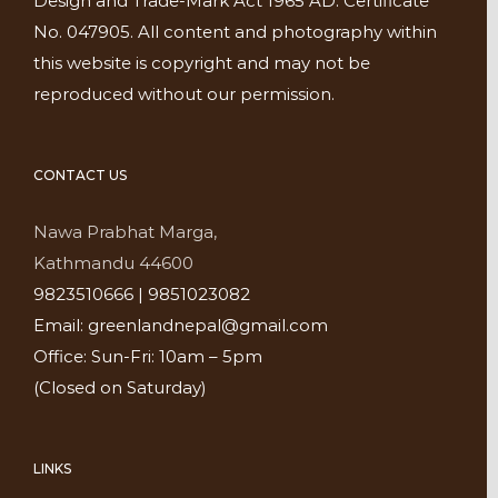
Design and Trade-Mark Act 1965 AD. Certificate
No. 047905. All content and photography within
this website is copyright and may not be
reproduced without our permission.
CONTACT US
Nawa Prabhat Marga,
Kathmandu 44600
9823510666 | 9851023082
Email: greenlandnepal@gmail.com
Office: Sun-Fri: 10am – 5pm
(Closed on Saturday)
LINKS