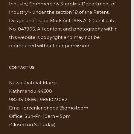
Industry, Commerce & Supplies, Department of
Industry”- under the section 18 of the Patent,
Design and Trade-Mark Act 1965 AD. Certificate
No. 047905. All content and photography within
this website is copyright and may not be
reproduced without our permission.
CONTACT US
Nawa Prabhat Marga,
Kathmandu 44600
9823510666 | 9851023082
Email: greenlandnepal@gmail.com
Office: Sun-Fri: 10am – 5pm
(Closed on Saturday)