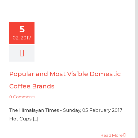
5
02, 2017
Popular and Most Visible Domestic
Coffee Brands
0 Comments
The Himalayan Times - Sunday, 05 February 2017
Hot Cups [...]
Read More