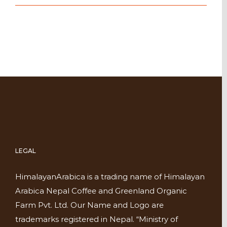
LEGAL
HimalayanArabica is a trading name of Himalayan
Arabica Nepal Coffee and Greenland Organic
Farm Pvt. Ltd. Our Name and Logo are
trademarks registered in Nepal. “Ministry of