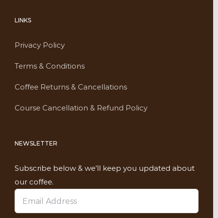
LINKS
Privacy Policy
Terms & Conditions
Coffee Returns & Cancellations
Course Cancellation & Refund Policy
NEWSLETTER
Subscribe below & we’ll keep you updated about
our coffee.