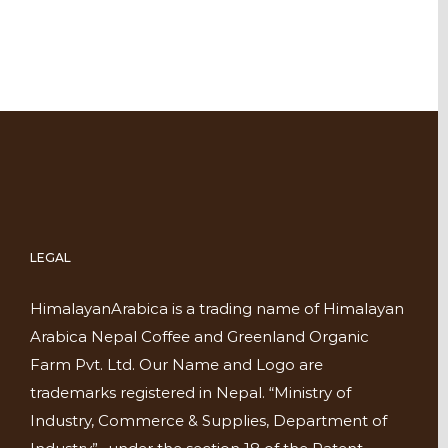
LEGAL
HimalayanArabica is a trading name of Himalayan
Arabica Nepal Coffee and Greenland Organic
Farm Pvt. Ltd. Our Name and Logo are
trademarks registered in Nepal. “Ministry of
Industry, Commerce & Supplies, Department of