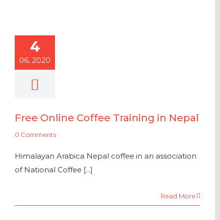
4
06, 2020
Free Online Coffee Training in Nepal
0 Comments
Himalayan Arabica Nepal coffee in an association
of National Coffee [...]
Read More