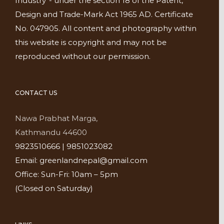
Industry”- under the section 18 of the Patent,
Design and Trade-Mark Act 1965 AD. Certificate
No. 047905. All content and photography within
this website is copyright and may not be
reproduced without our permission.
CONTACT US
Nawa Prabhat Marga,
Kathmandu 44600
9823510666 | 9851023082
Email: greenlandnepal@gmail.com
Office: Sun-Fri: 10am – 5pm
(Closed on Saturday)