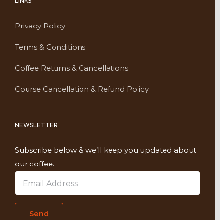
LINKS
Privacy Policy
Terms & Conditions
Coffee Returns & Cancellations
Course Cancellation & Refund Policy
NEWSLETTER
Subscribe below & we’ll keep you updated about
our coffee.