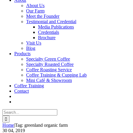
About
About Us
Our Farm
Meet the Founder
Testimonial and Credential
Media Publications
Credentials
Brochure
Visit Us
Blog
Products
Specialty Green Coffee
Specialty Roasted Coffee
Coffee Roasting Service
Coffee Training & Cupping Lab
Mini Café & Showroom
Coffee Training
Contact
Search
for:
Home
|
Tag:
greenland organic farm
30
04, 2019