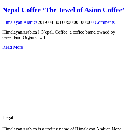
Nepal Coffee ‘The Jewel of Asian Coffee’
Himalayan Arabica
2019-04-30T00:00:00+00:00
0 Comments
HimalayanArabica® Nepali Coffee, a coffee brand owned by
Greenland Organic [...]
Read More
Legal
HimalayanArabica is a trading name of Himalayan Arabica Nepal