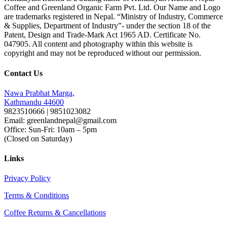
Coffee and Greenland Organic Farm Pvt. Ltd. Our Name and Logo
are trademarks registered in Nepal. “Ministry of Industry, Commerce
& Supplies, Department of Industry”- under the section 18 of the
Patent, Design and Trade-Mark Act 1965 AD. Certificate No.
047905. All content and photography within this website is
copyright and may not be reproduced without our permission.
Contact Us
Nawa Prabhat Marga,
Kathmandu 44600
9823510666 | 9851023082
Email: greenlandnepal@gmail.com
Office: Sun-Fri: 10am – 5pm
(Closed on Saturday)
Links
Privacy Policy
Terms & Conditions
Coffee Returns & Cancellations