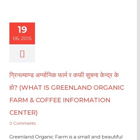
19
06, 2015
ग्रिनल्याण्ड अर्ग्यानिक फार्म र कफी सुचना केन्द्र के
हो? (WHAT IS GREENLAND ORGANIC
FARM & COFFEE INFORMATION
CENTER)
0 Comments
Greenland Organic Farm is a small and beautiful