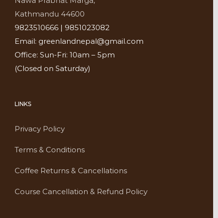
Nawa Prabhat Marga,
Kathmandu 44600
9823510666 | 9851023082
Email: greenlandnepal@gmail.com
Office: Sun-Fri: 10am – 5pm
(Closed on Saturday)
LINKS
Privacy Policy
Terms & Conditions
Coffee Returns & Cancellations
Course Cancellation & Refund Policy