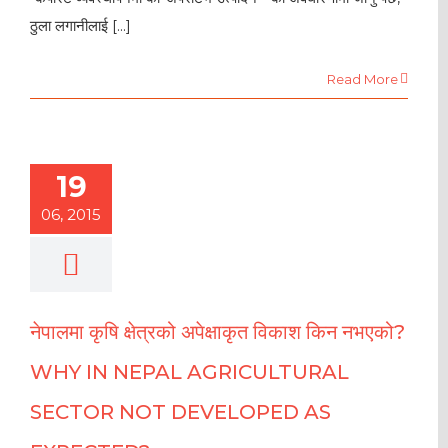
ठुला लगानीलाई [...]
Read More
19
06, 2015
नेपालमा कृषि क्षेत्रको अपेक्षाकृत विकाश किन नभएको?
WHY IN NEPAL AGRICULTURAL
SECTOR NOT DEVELOPED AS