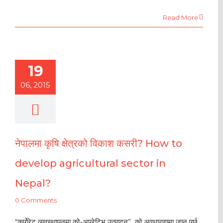
Read More
19
06, 2015
नेपालमा कृषि क्षेत्रको विकाश कसरी? How to
develop agricultural sector in
Nepal?
0 Comments
“कर्पोरेट व्यवस्थापनमा को-अपरेटिभ उत्पादन” को अवधारणामा जानु पर्छ,