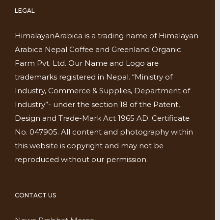
LEGAL
HimalayanArabica is a trading name of Himalayan
Arabica Nepal Coffee and Greenland Organic
Farm Pvt. Ltd. Our Name and Logo are
trademarks registered in Nepal. “Ministry of
Industry, Commerce & Supplies, Department of
Industry”- under the section 18 of the Patent,
Design and Trade-Mark Act 1965 AD. Certificate
No. 047905. All content and photography within
this website is copyright and may not be
reproduced without our permission.
CONTACT US