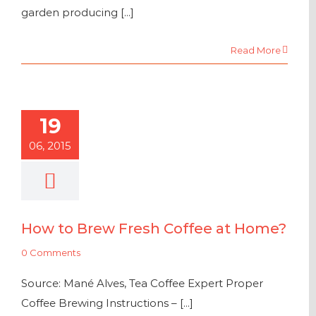
garden producing [...]
Read More
19
06, 2015
How to Brew Fresh Coffee at Home?
0 Comments
Source: Mané Alves, Tea Coffee Expert Proper
Coffee Brewing Instructions – [...]