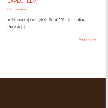
EXPECTED?
0 Comments
असोज २०७१, कृषक र प्रविधि, Sept 2014 Krishak ra
Prabidi [...]
Read More