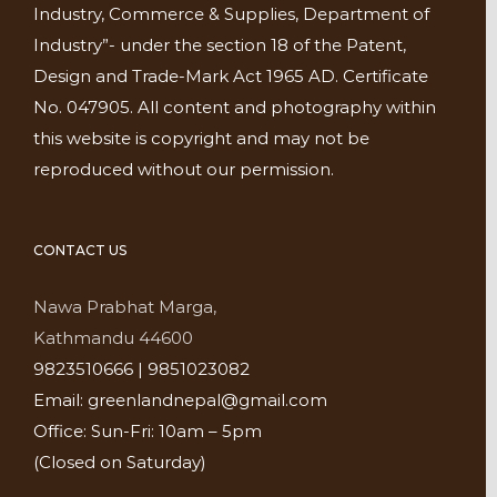
Industry, Commerce & Supplies, Department of
Industry”- under the section 18 of the Patent,
Design and Trade-Mark Act 1965 AD. Certificate
No. 047905. All content and photography within
this website is copyright and may not be
reproduced without our permission.
CONTACT US
Nawa Prabhat Marga,
Kathmandu 44600
9823510666 | 9851023082
Email: greenlandnepal@gmail.com
Office: Sun-Fri: 10am – 5pm
(Closed on Saturday)