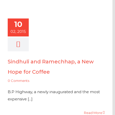
10
02, 2015
Sindhuli and Ramechhap, a New
Hope for Coffee
0 Comments
B.P Highway, a newly inaugurated and the most
expensive [...]
Read More