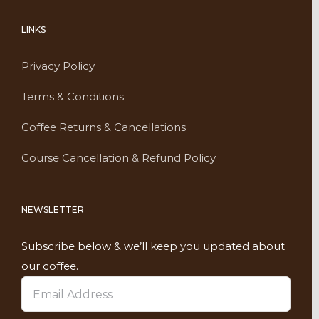
LINKS
Privacy Policy
Terms & Conditions
Coffee Returns & Cancellations
Course Cancellation & Refund Policy
NEWSLETTER
Subscribe below & we’ll keep you updated about
our coffee.