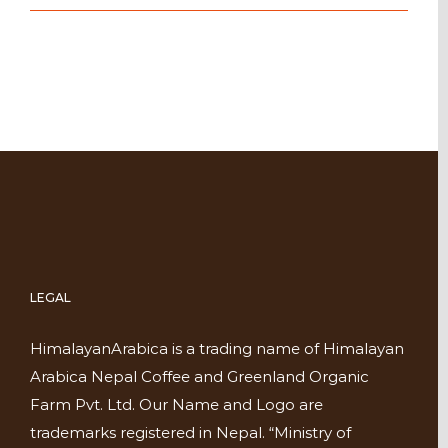
LEGAL
HimalayanArabica is a trading name of Himalayan
Arabica Nepal Coffee and Greenland Organic
Farm Pvt. Ltd. Our Name and Logo are
trademarks registered in Nepal. “Ministry of