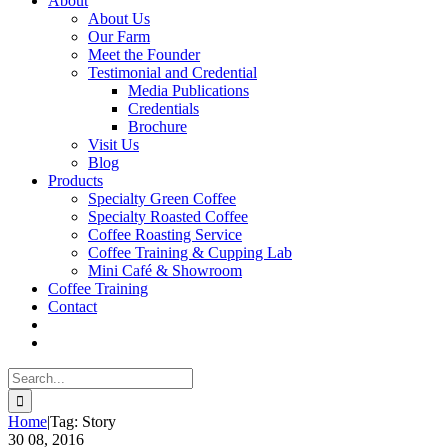
About
About Us
Our Farm
Meet the Founder
Testimonial and Credential
Media Publications
Credentials
Brochure
Visit Us
Blog
Products
Specialty Green Coffee
Specialty Roasted Coffee
Coffee Roasting Service
Coffee Training & Cupping Lab
Mini Café & Showroom
Coffee Training
Contact
Search
for:
Home
|
Tag:
Story
30
08, 2016