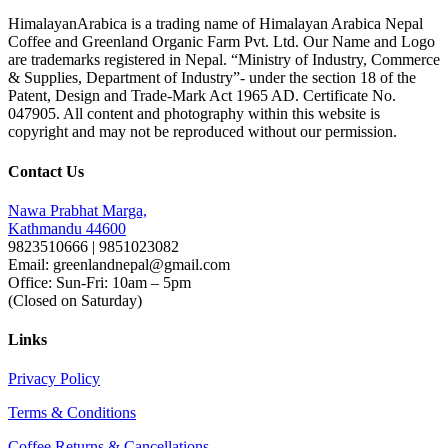
HimalayanArabica is a trading name of Himalayan Arabica Nepal
Coffee and Greenland Organic Farm Pvt. Ltd. Our Name and Logo
are trademarks registered in Nepal. “Ministry of Industry, Commerce
& Supplies, Department of Industry”- under the section 18 of the
Patent, Design and Trade-Mark Act 1965 AD. Certificate No.
047905. All content and photography within this website is
copyright and may not be reproduced without our permission.
Contact Us
Nawa Prabhat Marga,
Kathmandu 44600
9823510666 | 9851023082
Email: greenlandnepal@gmail.com
Office: Sun-Fri: 10am – 5pm
(Closed on Saturday)
Links
Privacy Policy
Terms & Conditions
Coffee Returns & Cancellations