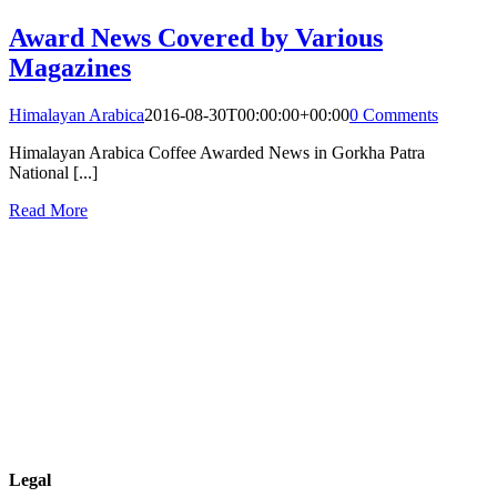
Award News Covered by Various
Magazines
Himalayan Arabica
2016-08-30T00:00:00+00:00
0 Comments
Himalayan Arabica Coffee Awarded News in Gorkha Patra
National [...]
Read More
Legal