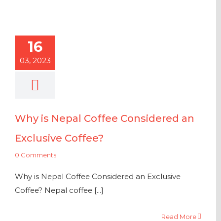
16
03, 2023
Why is Nepal Coffee Considered an
Exclusive Coffee?
0 Comments
Why is Nepal Coffee Considered an Exclusive
Coffee? Nepal coffee [...]
Read More