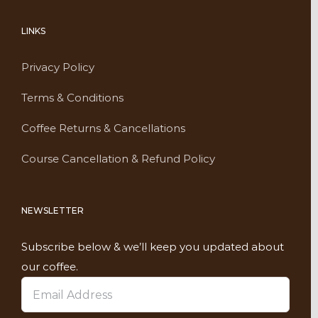
LINKS
Privacy Policy
Terms & Conditions
Coffee Returns & Cancellations
Course Cancellation & Refund Policy
NEWSLETTER
Subscribe below & we’ll keep you updated about
our coffee.