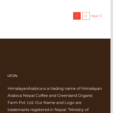
1
2
Next
LEGAL
HimalayanArabica is a trading name of Himalayan
Arabica Nepal Coffee and Greenland Organic
Farm Pvt. Ltd. Our Name and Logo are
trademarks registered in Nepal. “Ministry of