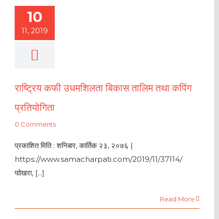
10
11, 2019
राष्ट्रिय कफी उधमशिलता बिकास तालिम तथा कपिंग
प्रतियोगिता
0 Comments
प्रकाशित मिति : शनिबार, कार्तिक २३, २०७६ |
https://www.samacharpati.com/2019/11/37114/
पाोखरा, [...]
Read More