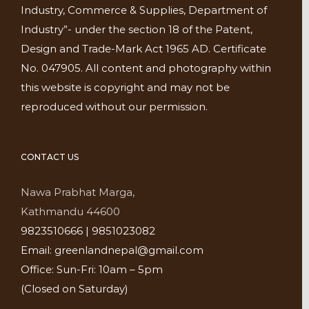
Industry, Commerce & Supplies, Department of
Industry”- under the section 18 of the Patent,
Design and Trade-Mark Act 1965 AD. Certificate
No. 047905. All content and photography within
this website is copyright and may not be
reproduced without our permission.
CONTACT US
Nawa Prabhat Marga,
Kathmandu 44600
9823510666 | 9851023082
Email: greenlandnepal@gmail.com
Office: Sun-Fri: 10am – 5pm
(Closed on Saturday)