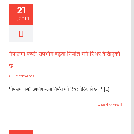
21
11, 2019
नेपालमा कफी उपभोग बढ्दा निर्यात भने स्थिर देखिएको
छ
0 Comments
"नेपालमा कफी उपभोग बढ्दा निर्यात भने स्थिर देखिएको छ ।" [...]
Read More