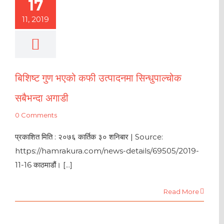
17
11, 2019
बिशिष्ट गुण भएको कफी उत्पादनमा सिन्धुपाल्चोक
सबैभन्दा अगाडी
0 Comments
प्रकाशित मिति : २०७६ कार्तिक ३० शनिबार | Source:
https://hamrakura.com/news-details/69505/2019-
11-16 काठमाडौं। [...]
Read More