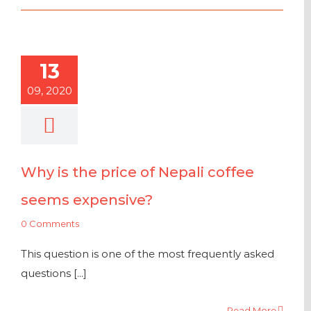
13
09, 2020
Why is the price of Nepali coffee
seems expensive?
0 Comments
This question is one of the most frequently asked
questions [...]
Read More