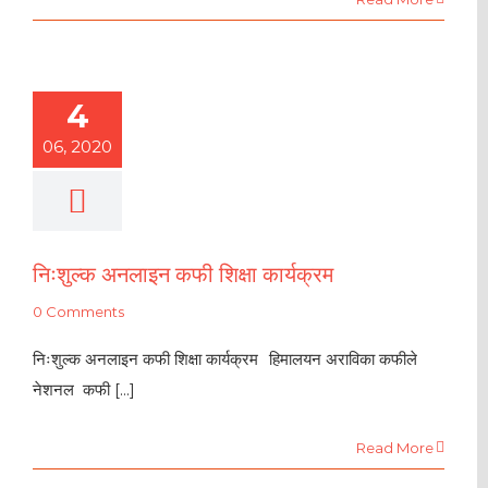
4
06, 2020
निःशुल्क अनलाइन कफी शिक्षा कार्यक्रम
0 Comments
निःशुल्क अनलाइन कफी शिक्षा कार्यक्रम हिमालयन अराविका कफीले
नेशनल कफी [...]
Read More