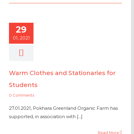
29
01, 2021
Warm Clothes and Stationaries for
Students
0 Comments
27.01.2021, Pokhara Greenland Organic Farm has
supported, in association with [...]
Read More