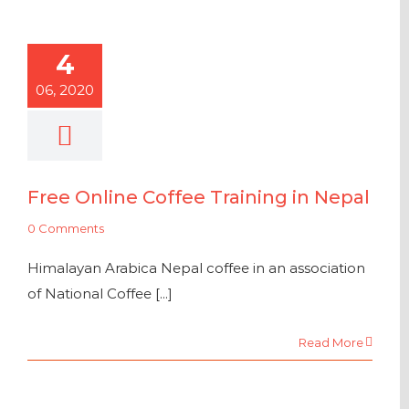
4
06, 2020
Free Online Coffee Training in Nepal
0 Comments
Himalayan Arabica Nepal coffee in an association
of National Coffee [...]
Read More