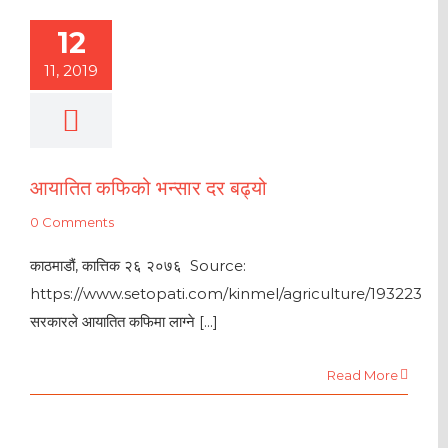
12
11, 2019
आयातित कफिको भन्सार दर बढ्यो
0 Comments
काठमाडौं, कात्तिक २६ २०७६ Source:
https://www.setopati.com/kinmel/agriculture/193223
सरकारले आयातित कफिमा लाग्ने [...]
Read More