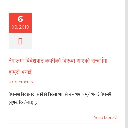
6
08, 2019
नेपालमा विदेशबाट कफीको विरूवा आएको सन्दर्भमा
हाम्रो भनाई
0 Comments
नेपालमा विदेशबाट कफीको विरूवा आएको सन्दर्भमा हाम्रो भनाई नेपालमै
(गुणस्तरिय/जात) [...]
Read More