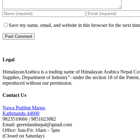
Save my name, email, and website in this browser for the next tim
Legal
HimalayanArabica is a trading name of Himalayan Arabica Nepal Cof
Supplies, Department of Industry”- under the section 18 of the Paten
reproduced without our permission.
Contact Us
Nawa Prabhat Marga,
Kathmandu 44600
9823510666 | 9851023082
Email: greenlandnepal@gmail.com
Office: Sun-Fri: 10am – 5pm
(Closed on Saturday)