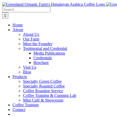
Skip
to
Search
content
for:
Home
About
About Us
Our Farm
Meet the Founder
Testimonial and Credential
Media Publications
Credentials
Brochure
Visit Us
Blog
Products
Specialty Green Coffee
Specialty Roasted Coffee
Coffee Roasting Service
Coffee Training & Cupping Lab
Mini Café & Showroom
Coffee Training
Contact