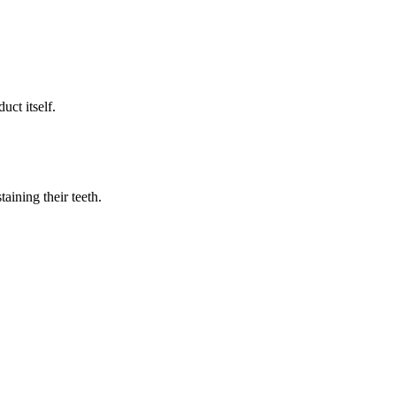
uct itself.
aining their teeth.