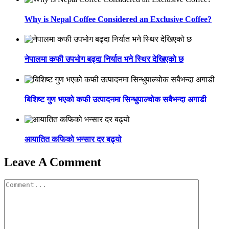
Why is Nepal Coffee Considered an Exclusive Coffee?
नेपालमा कफी उपभोग बढ्दा निर्यात भने स्थिर देखिएको छ
बिशिष्ट गुण भएको कफी उत्पादनमा सिन्धुपाल्चोक सबैभन्दा अगाडी
आयातित कफिको भन्सार दर बढ्यो
Leave A Comment
Comment