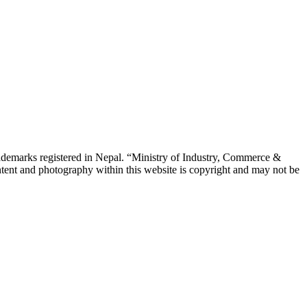
emarks registered in Nepal. “Ministry of Industry, Commerce &
tent and photography within this website is copyright and may not be