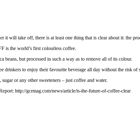
t will take off, there is at least one thing that is clear about it: the prod
s the world’s first colourless coffee.
a beans, but processed in such a way as to remove all of its colour.
rinkers to enjoy their favourite beverage all day without the risk of st
rs, sugar or any other sweeteners – just coffee and water.
port: http://gcrmag.com/news/article/is-the-future-of-coffee-clear