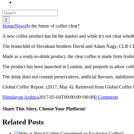
Search
for:
Home
|
News
|
Is the future of coffee clear?
A new coffee product has hit the market and while it’s not clear whether i
The brainchild of Slovakian brothers David and Adam Nagy, CLR CFF i
Made as a ready-to-drink product, the clear coffee is made from Arabic
The product has been launched in London, and purports to allow coffee d
The drink does not contain preservatives, artificial flavours, stabilize
Global Coffee Report. (2017, May 4). Retrieved from Global Coffee Re
Himalayan Arabica
2017-05-04T00:00:00+00:00
0 Comments
Share This Story, Choose Your Platform!
Facebook
Twitter
Reddit
LinkedIn
WhatsApp
Tumblr
Pinterest
Vk
Email
Related Posts