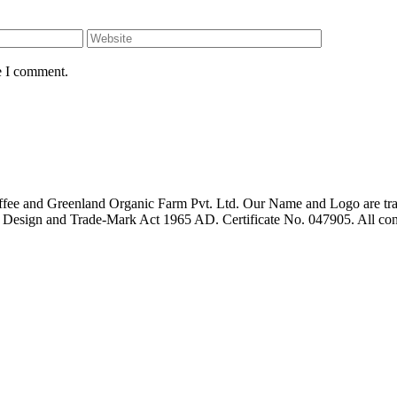
e I comment.
fee and Greenland Organic Farm Pvt. Ltd. Our Name and Logo are trad
t, Design and Trade-Mark Act 1965 AD. Certificate No. 047905. All con