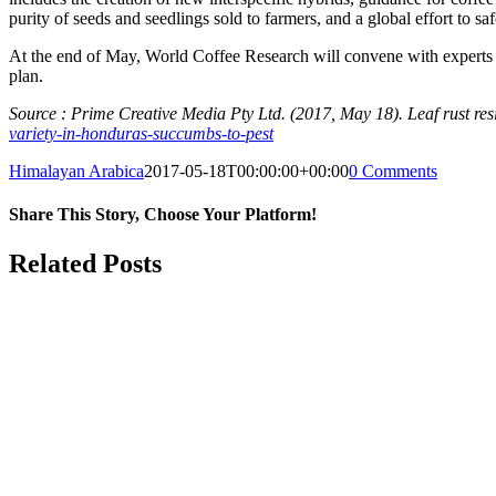
purity of seeds and seedlings sold to farmers, and a global effort to sa
At the end of May, World Coffee Research will convene with experts 
plan.
Source : Prime Creative Media Pty Ltd. (2017, May 18). Leaf rust re
variety-in-honduras-succumbs-to-pest
Himalayan Arabica
2017-05-18T00:00:00+00:00
0 Comments
Share This Story, Choose Your Platform!
Facebook
Twitter
Reddit
LinkedIn
WhatsApp
Tumblr
Pinterest
Vk
Email
Related Posts