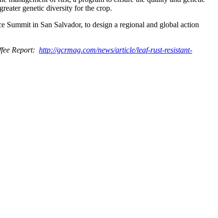
greater genetic diversity for the crop.
e Summit in San Salvador, to design a regional and global action
offee Report:
http://gcrmag.com/news/article/leaf-rust-resistant-