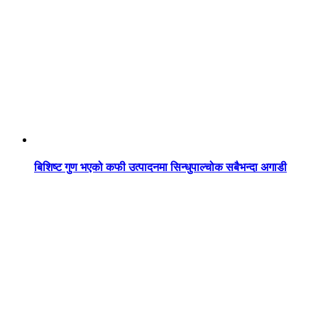
बिशिष्ट गुण भएको कफी उत्पादनमा सिन्धुपाल्चोक सबैभन्दा अगाडी