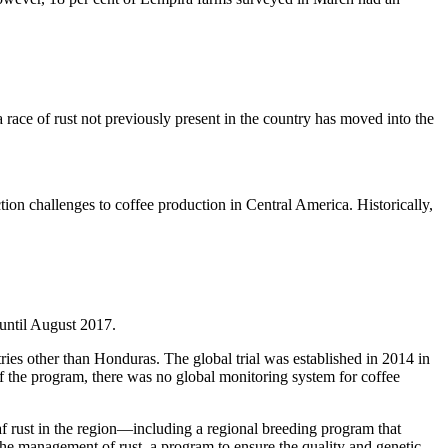
 race of rust not previously present in the country has moved into the
ction challenges to coffee production in Central America. Historically,
d until August 2017.
tries other than Honduras. The global trial was established in 2014 in
of the program, there was no global monitoring system for coffee
af rust in the region—including a regional breeding program that
the management of rust, a program to ensure the quality and genetic