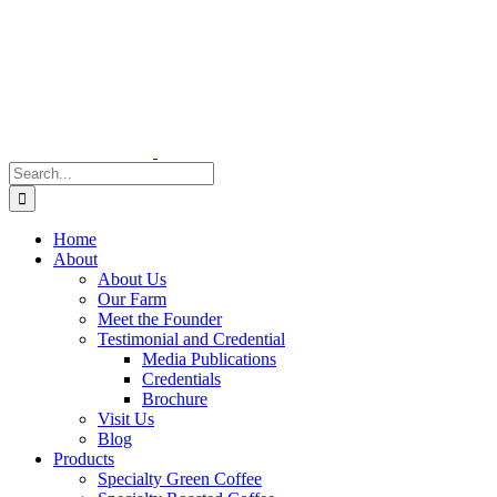
Skip
to
content
Search
for:
Home
About
About Us
Our Farm
Meet the Founder
Testimonial and Credential
Media Publications
Credentials
Brochure
Visit Us
Blog
Products
Specialty Green Coffee