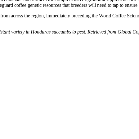
feguard coffee genetic resources that breeders will need to tap to ensure 
from across the region, immediately preceding the World Coffee Scienc
sistant variety in Honduras succumbs to pest. Retrieved from Global C