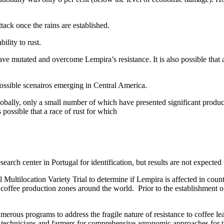
ack once the rains are established.
ility to rust.
ve mutated and overcome Lempira’s resistance. It is also possible that a
ossible scenairos emerging in Central America.
 globally, only a small number of which have presented significant produ
 possible that a race of rust for which
esearch center in Portugal for identification, but results are not expecte
 Multilocation Variety Trial to determine if Lempira is affected in coun
 coffee production zones around the world. Prior to the establishment 
merous programs to address the fragile nature of resistance to coffee le
ee technicians and farmers for comprehensive agronomic approaches for 