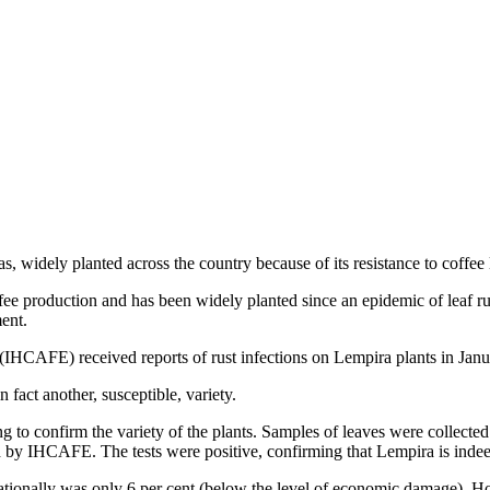
widely planted across the country because of its resistance to coffee lea
ee production and has been widely planted since an epidemic of leaf ru
ent.
 (IHCAFE) received reports of rust infections on Lempira plants in Jan
fact another, susceptible, variety.
o confirm the variety of the plants. Samples of leaves were collected f
d by IHCAFE. The tests were positive, confirming that Lempira is indee
nationally was only 6 per cent (below the level of economic damage). 