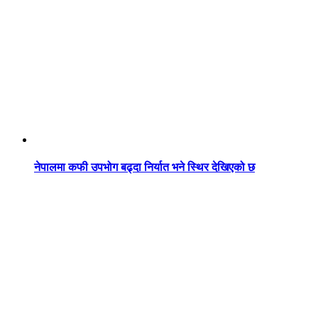
नेपालमा कफी उपभोग बढ्दा निर्यात भने स्थिर देखिएको छ