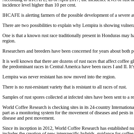
incidence level higher than 10 per cent.
IHCAFE is alerting farmers of the possible development of a severe att
There are two possibilities to explain why Lempira is showing vulnerab
One is that a known rust race traditionally present in Honduras may ha
region.
Researchers and breeders have been concerned for years about both p
It is well known that there are dozens of rust races that affect coffee
the predominant races in Central America have been races I and II. It’s
Lempira was never resistant has now moved into the region.
There is no rust-resistant variety that is resistant to all races of rust.
Samples of rust spores collected at infected sites have been sent to a r
World Coffee Research is checking sites in its 24-country International
part as a monitoring system for the movement of diseases and pests in
disease and pest movement.
Since its inception in 2012, World Coffee Research has established nu
includes the creation of new interspecific hybrids, guidance for coff