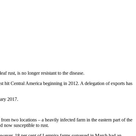
f rust, is no longer resistant to the disease.
st hit Central America beginning in 2012. A delegation of exports has
uary 2017.
rom two locations – a heavily infected farm in the eastern part of the
d now susceptible to rust.
However, 18 per cent of Lempira farms surveyed in March had an