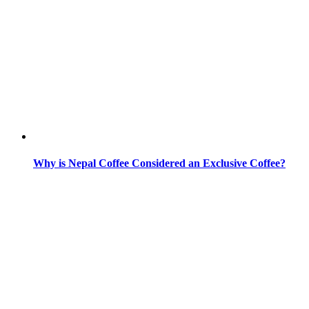
Why is Nepal Coffee Considered an Exclusive Coffee?