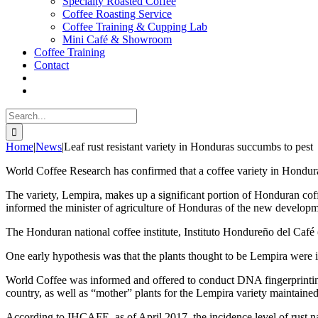
Specialty Roasted Coffee
Coffee Roasting Service
Coffee Training & Cupping Lab
Mini Café & Showroom
Coffee Training
Contact
Search
for:
Home
|
News
|
Leaf rust resistant variety in Honduras succumbs to pest
World Coffee Research has confirmed that a coffee variety in Honduras, 
The variety, Lempira, makes up a significant portion of Honduran coff
informed the minister of agriculture of Honduras of the new developm
The Honduran national coffee institute, Instituto Hondureño del Café
One early hypothesis was that the plants thought to be Lempira were in 
World Coffee was informed and offered to conduct DNA fingerprinting t
country, as well as “mother” plants for the Lempira variety maintaine
According to IHCAFE, as of April 2017, the incidence level of rust 