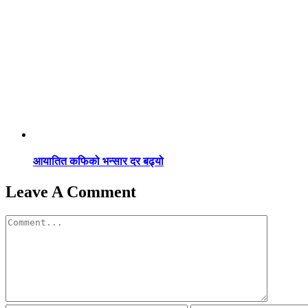
आयातित कफिको भन्सार दर बढ्यो
Leave A Comment
Comment