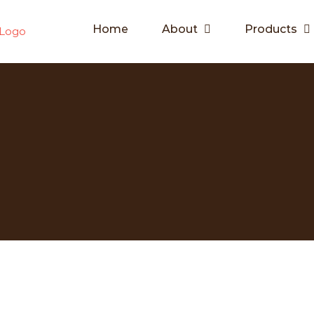
Home
About
Products