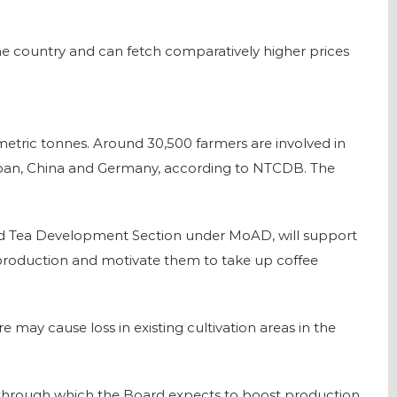
 the country and can fetch comparatively higher prices
0 metric tonnes. Around 30,500 farmers are involved in
 Japan, China and Germany, according to NTCDB. The
and Tea Development Section under MoAD, will support
 production and motivate them to take up coffee
re may cause loss in existing cultivation areas in the
y, through which the Board expects to boost production