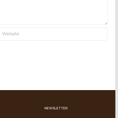
NEWSLETTER