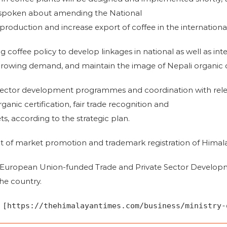
so spoken about amending the National
production and increase export of coffee in the internationa
ng coffee policy to develop linkages in national as well as int
 growing demand, and maintain the image of Nepali organic c
ctor development programmes and coordination with relev
ganic certification, fair trade recognition and
s, according to the strategic plan.
ect of market promotion and trademark registration of Himala
e European Union-funded Trade and Private Sector Develop
he country.
 [https://thehimalayantimes.com/business/ministry-