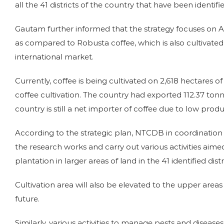
all the 41 districts of the country that have been identifie
Gautam further informed that the strategy focuses on Ara
as compared to Robusta coffee, which is also cultivate
international market.
Currently, coffee is being cultivated on 2,618 hectares 
coffee cultivation. The country had exported 112.37 to
country is still a net importer of coffee due to low produ
According to the strategic plan, NTCDB in coordinatio
the research works and carry out various activities ai
plantation in larger areas of land in the 41 identified distr
Cultivation area will also be elevated to the upper areas o
future.
Similarly, various activities to manage pests and disea