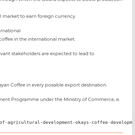
l market to earn foreign currency.
ernational
offee in the international market.
ant stakeholders are expected to lead to
yan Coffee in every possible export destination.
ment Programme under the Ministry of Commerce, is
of-agricultural-development-okays-coffee-developme