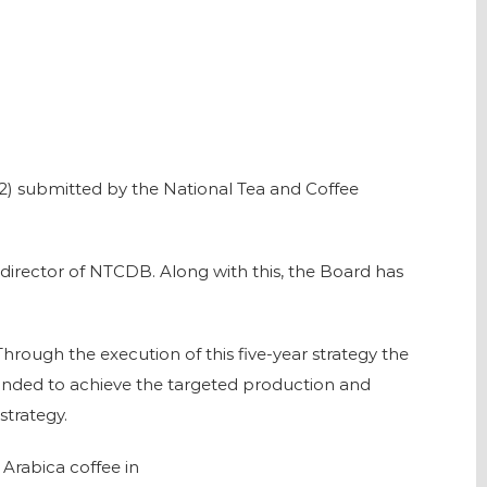
2) submitted by the National Tea and Coffee
director of NTCDB. Along with this, the Board has
hrough the execution of this five-year strategy the
panded to achieve the targeted production and
strategy.
 Arabica coffee in