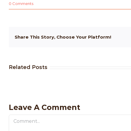
0 Comments
Share This Story, Choose Your Platform!
Related Posts
Leave A Comment
Comment