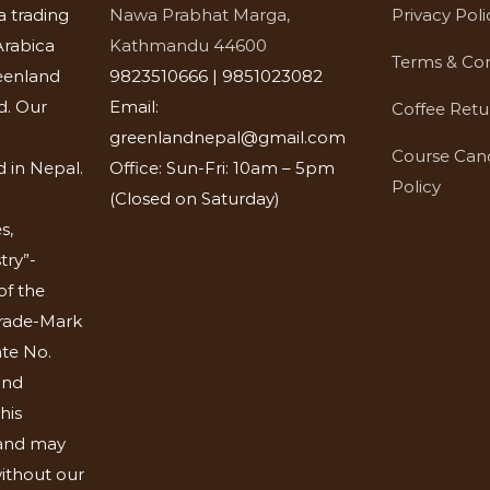
a trading
Nawa Prabhat Marga,
Privacy Poli
rabica
Kathmandu 44600
Terms & Con
eenland
9823510666 | 9851023082
d. Our
Email:
Coffee Retu
greenlandnepal@gmail.com
Course Canc
 in Nepal.
Office: Sun-Fri: 10am – 5pm
Policy
(Closed on Saturday)
s,
try”-
of the
Trade-Mark
ate No.
and
his
 and may
ithout our