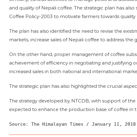
and quality of Nepali coffee. The strategic plan has al
Coffee Policy-2003 to motivate farmers towards quality 
The plan has also identified the need to revise the existi
markets, increase sales of Nepali coffee to address the
On the other hand, proper management of coffee subse
achievement of efficiency in negotiating and justifying or
increased sales in both national and international market
The strategic plan has also highlighted the crucial asp
The strategy developed by NTCDB, with support of th
expected to enhance the production base of coffee in t
Source: The Himalayan Times / January 11, 2018