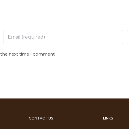
r the next time I comment.
CONTACT US
LINKS