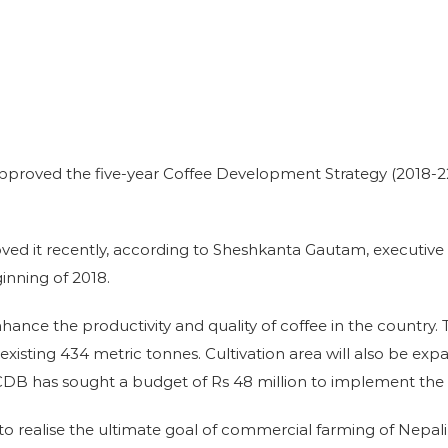
pproved the five-year Coffee Development Strategy (2018-2
ed it recently, according to Sheshkanta Gautam, executive 
inning of 2018.
nce the productivity and quality of coffee in the country. T
xisting 434 metric tonnes. Cultivation area will also be ex
 NTCDB has sought a budget of Rs 48 million to implement the 
to realise the ultimate goal of commercial farming of Nepali