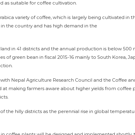
d as suitable for coffee cultivation.
bica variety of coffee, which is largely being cultivated in
d in the country and has high demand in the
of land in 41 districts and the annual production is below 50
nnes of green bean in fiscal 2015-16 mainly to South Korea,
ction.
n with Nepal Agriculture Research Council and the Coffee 
med at making farmers aware about higher yields from coffee
icts.
f the hilly districts as the perennial rise in global temperatu
ses in coffee plants will be designed and implemented shortl