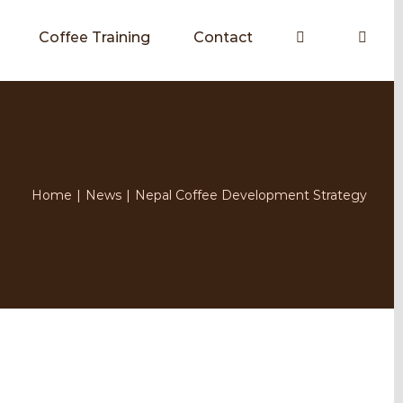
Coffee Training
Contact
Home
|
News
|
Nepal Coffee Development Strategy