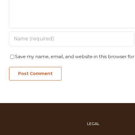
Save my name, email, and website in this browser fo
LEGAL