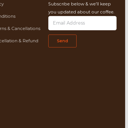
cy
Subscribe below & we’ll keep
you updated about our coffee.
ditions
rns & Cancellations
ellation & Refund