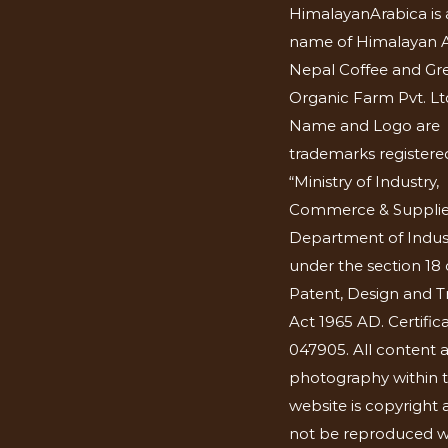
HimalayanArabica is 
name of Himalayan A
Nepal Coffee and Gr
Organic Farm Pvt. Lt
Name and Logo are
trademarks registered
“Ministry of Industry,
Commerce & Supplie
Department of Indus
under the section 18 
Patent, Design and 
Act 1965 AD. Certific
047905. All content 
photography within t
website is copyright
not be reproduced w