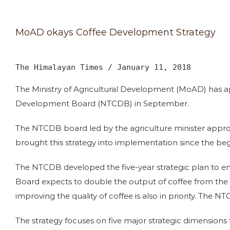
MoAD okays Coffee Development Strategy
The Himalayan Times / January 11, 2018
The Ministry of Agricultural Development (MoAD) has a
Development Board (NTCDB) in September.
The NTCDB board led by the agriculture minister approv
brought this strategy into implementation since the beg
The NTCDB developed the five-year strategic plan to enha
Board expects to double the output of coffee from the e
improving the quality of coffee is also in priority. The
The strategy focuses on five major strategic dimensions 