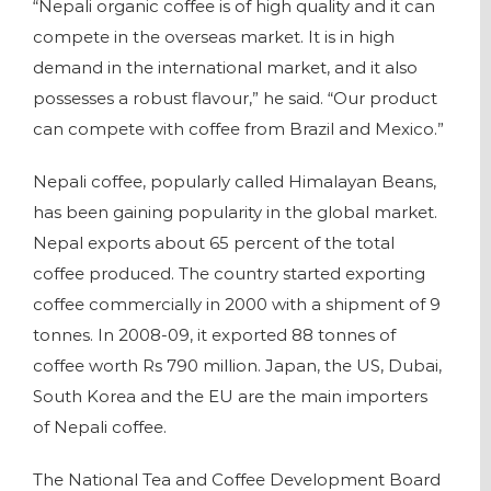
“Nepali organic coffee is of high quality and it can
compete in the overseas market. It is in high
demand in the international market, and it also
possesses a robust flavour,” he said. “Our product
can compete with coffee from Brazil and Mexico.”
Nepali coffee, popularly called Himalayan Beans,
has been gaining popularity in the global market.
Nepal exports about 65 percent of the total
coffee produced. The country started exporting
coffee commercially in 2000 with a shipment of 9
tonnes. In 2008-09, it exported 88 tonnes of
coffee worth Rs 790 million. Japan, the US, Dubai,
South Korea and the EU are the main importers
of Nepali coffee.
The National Tea and Coffee Development Board