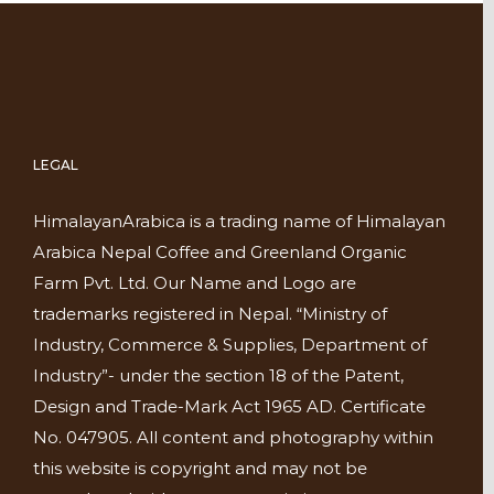
LEGAL
HimalayanArabica is a trading name of Himalayan
Arabica Nepal Coffee and Greenland Organic
Farm Pvt. Ltd. Our Name and Logo are
trademarks registered in Nepal. “Ministry of
Industry, Commerce & Supplies, Department of
Industry”- under the section 18 of the Patent,
Design and Trade-Mark Act 1965 AD. Certificate
No. 047905. All content and photography within
this website is copyright and may not be