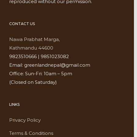
reproduced without our permission.
CONTACT US
Nawa Prabhat Marga,
Kathmandu 44600
9823510666 | 9851023082
Email: greenlandnepal@gmail.com
Office: Sun-Fri: 10am – 5pm
(Closed on Saturday)
LINKS
Privacy Policy
Terms & Conditions