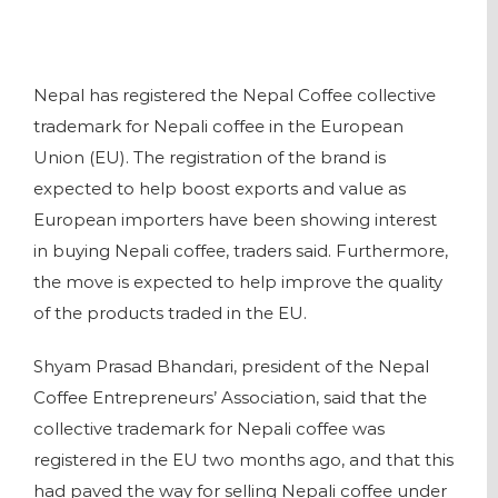
Nepal has registered the Nepal Coffee collective
trademark for Nepali coffee in the European
Union (EU). The registration of the brand is
expected to help boost exports and value as
European importers have been showing interest
in buying Nepali coffee, traders said. Furthermore,
the move is expected to help improve the quality
of the products traded in the EU.
Shyam Prasad Bhandari, president of the Nepal
Coffee Entrepreneurs’ Association, said that the
collective trademark for Nepali coffee was
registered in the EU two months ago, and that this
had paved the way for selling Nepali coffee under