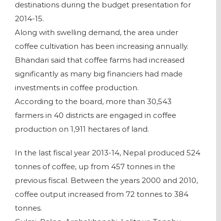
destinations during the budget presentation for
2014-15.
Along with swelling demand, the area under
coffee cultivation has been increasing annually.
Bhandari said that coffee farms had increased
significantly as many big financiers had made
investments in coffee production.
According to the board, more than 30,543
farmers in 40 districts are engaged in coffee
production on 1,911 hectares of land.
In the last fiscal year 2013-14, Nepal produced 524
tonnes of coffee, up from 457 tonnes in the
previous fiscal. Between the years 2000 and 2010,
coffee output increased from 72 tonnes to 384
tonnes.