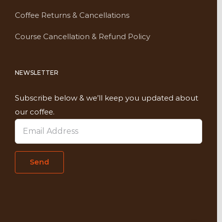
Coffee Returns & Cancellations
Course Cancellation & Refund Policy
NEWSLETTER
Subscribe below & we’ll keep you updated about
our coffee.