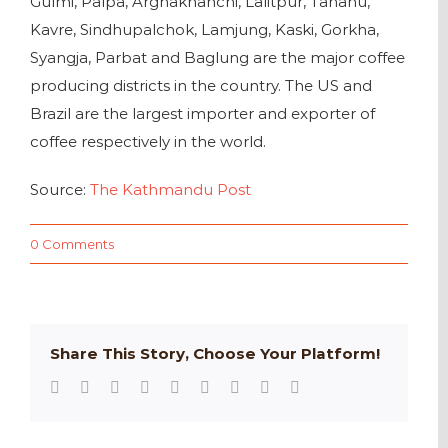
Gulmi, Palpa, Arghakhanchi, Lalitpur, Tanahu,
Kavre, Sindhupalchok, Lamjung, Kaski, Gorkha,
Syangja, Parbat and Baglung are the major coffee
producing districts in the country. The US and
Brazil are the largest importer and exporter of
coffee respectively in the world.
Source:
The Kathmandu Post
0 Comments
Share This Story, Choose Your Platform!
Facebook
Twitter
Reddit
LinkedIn
WhatsApp
Tumblr
Pinterest
Vk
Email