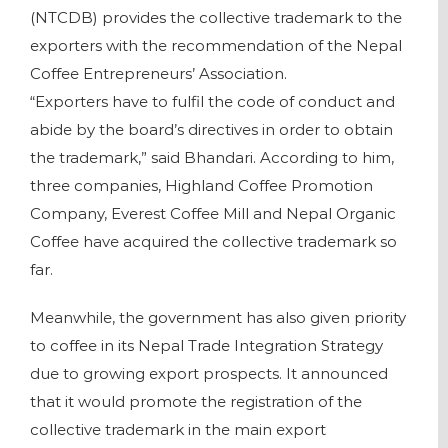
(NTCDB) provides the collective trademark to the
exporters with the recommendation of the Nepal
Coffee Entrepreneurs’ Association.
“Exporters have to fulfil the code of conduct and
abide by the board’s directives in order to obtain
the trademark,” said Bhandari. According to him,
three companies, Highland Coffee Promotion
Company, Everest Coffee Mill and Nepal Organic
Coffee have acquired the collective trademark so
far.
Meanwhile, the government has also given priority
to coffee in its Nepal Trade Integration Strategy
due to growing export prospects. It announced
that it would promote the registration of the
collective trademark in the main export