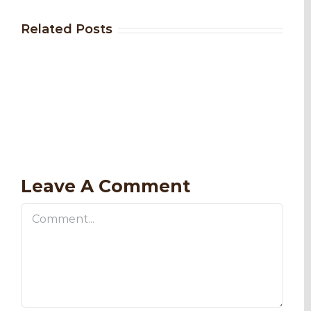
Related Posts
Leave A Comment
Comment