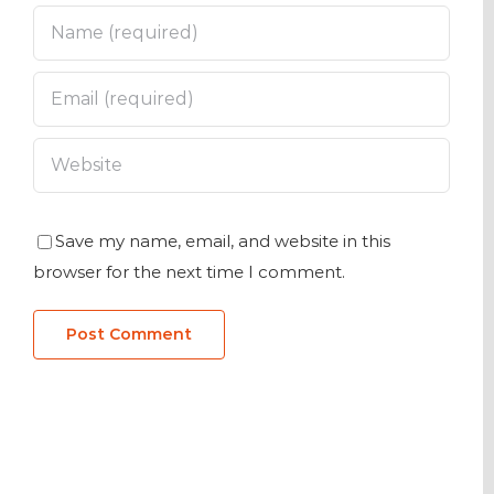
Save my name, email, and website in this
browser for the next time I comment.