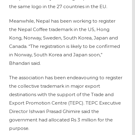
the same logo in the 27 countries in the EU.
Meanwhile, Nepal has been working to register
the Nepal Coffee trademark in the US, Hong
Kong, Norway, Sweden, South Korea, Japan and
Canada. “The registration is likely to be confirmed
in Norway, South Korea and Japan soon,”
Bhandari said.
The association has been endeavouring to register
the collective trademark in major export
destinations with the support of the Trade and
Export Promotion Centre (TEPC). TEPC Executive
Director Ishwari Prasad Ghimire said the
government had allocated Rs 3 million for the
purpose.