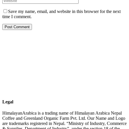
Save my name, email, and website in this browser for the next
time I comment.
Legal
HimalayanArabica is a trading name of Himalayan Arabica Nepal
Coffee and Greenland Organic Farm Pvt. Ltd. Our Name and Logo
are trademarks registered in Nepal. “Ministry of Industry, Commerce
& Supplies, Department of Industry”- under the section 18 of the