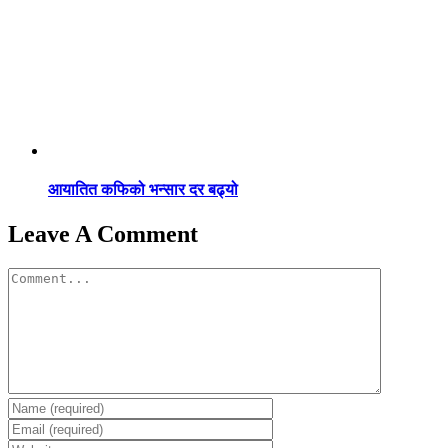
आयातित कफिको भन्सार दर बढ्यो
Leave A Comment
Comment