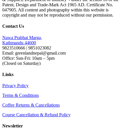
Patent, Design and Trade-Mark Act 1965 AD. Certificate No.
047905. All content and photography within this website is
copyright and may not be reproduced without our permission.
Contact Us
Nawa Prabhat Marga,
Kathmandu 44600
9823510666 | 9851023082
Email: greenlandnepal@gmail.com
Office: Sun-Fri: 10am – 5pm
(Closed on Saturday)
Links
Privacy Policy
Terms & Conditions
Coffee Returns & Cancellations
Course Cancellation & Refund Policy
Newsletter