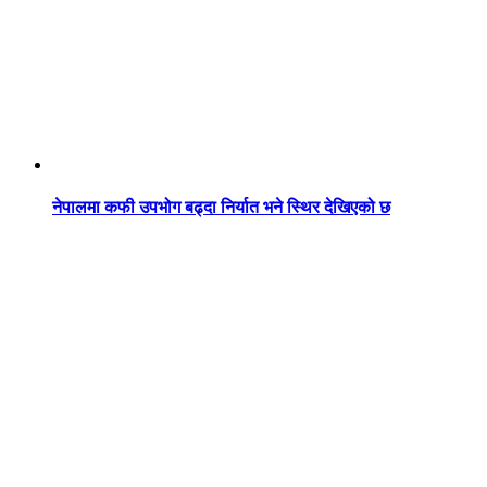
नेपालमा कफी उपभोग बढ्दा निर्यात भने स्थिर देखिएको छ