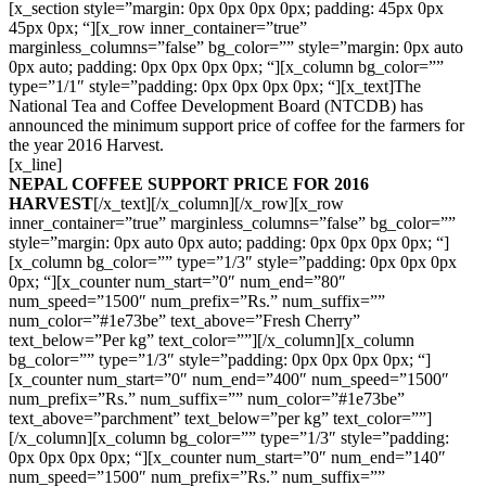
[x_section style=”margin: 0px 0px 0px 0px; padding: 45px 0px
45px 0px; “][x_row inner_container=”true”
marginless_columns=”false” bg_color=”” style=”margin: 0px auto
0px auto; padding: 0px 0px 0px 0px; “][x_column bg_color=””
type=”1/1″ style=”padding: 0px 0px 0px 0px; “][x_text]The
National Tea and Coffee Development Board (NTCDB) has
announced the minimum support price of coffee for the farmers for
the year 2016 Harvest.
[x_line]
NEPAL COFFEE SUPPORT PRICE FOR 2016
HARVEST
[/x_text][/x_column][/x_row][x_row
inner_container=”true” marginless_columns=”false” bg_color=””
style=”margin: 0px auto 0px auto; padding: 0px 0px 0px 0px; “]
[x_column bg_color=”” type=”1/3″ style=”padding: 0px 0px 0px
0px; “][x_counter num_start=”0″ num_end=”80″
num_speed=”1500″ num_prefix=”Rs.” num_suffix=””
num_color=”#1e73be” text_above=”Fresh Cherry”
text_below=”Per kg” text_color=””][/x_column][x_column
bg_color=”” type=”1/3″ style=”padding: 0px 0px 0px 0px; “]
[x_counter num_start=”0″ num_end=”400″ num_speed=”1500″
num_prefix=”Rs.” num_suffix=”” num_color=”#1e73be”
text_above=”parchment” text_below=”per kg” text_color=””]
[/x_column][x_column bg_color=”” type=”1/3″ style=”padding:
0px 0px 0px 0px; “][x_counter num_start=”0″ num_end=”140″
num_speed=”1500″ num_prefix=”Rs.” num_suffix=””