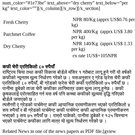
num_color=”#1e73be” text_above=”dry cherry” text_below=”per
kg” text_color=””][/x_column][/x_row][/x_section]
NPR 80/Kg (apprx US$0.76 per
Fresh Cherry
kg)
NPR 400/Kg (apprx US$ 3.80
Parchmet Coffee
per kg)
NPR 140/Kg (apprx US$ 1.33
Dry Cherry
per kg)
ex rate 1US$=105NPR
कफी चेरी प्रतिकिलो ८० रुपैयाँ
राष्ट्रिय चिया तथा कफी विकास बोर्डले मंसिर १ गतेबाट लागू हुने गरी यो वर्षको
कफीको न्यूनतम मूल्य निर्धारण गरेको छ । यसअनुसार ए ग्रेड फ्रेस चेरी कफी
प्रतिकिलो ८० रुपैयाँ, बी ग्रेडको फ्रेस चेरी कफी प्रतिकिलो ७५ रुपैयाँ छ ।
पानीमा डुबेको ताजा चेरी कफीका लागिमात्र उक्त मूल्य लागू हुनेछ । कफी
कृषकलाई प्रोत्साहित गर्न यस वर्ष पनि कच्चा कफीको मूल्यमा वृद्धि गरिएको
बोर्डले जनाएको छ ।
त्यसैगरी ए ग्रेडको पार्चमेन्ट कफी अग्र्यानिक प्रमाणीकरण भएको प्रतिकिलो ४
सय रुपैयाँ र बी ग्रेडको पार्चमेन्ट कफी पार्चमेन्ट कफी अग्र्यानिक प्रमाणीकरण
नभएको ३ सय ७५ रुपैयाँ छ । राम्रो पाकेको, पानीमा डुबेको र १२५ चिस्यान
भएको पार्चमेन्ट कफीका लागि मात्र यो मूल्य निर्धारण गरेको छ ।
Related News in one of the news papers as PDF file.[gview