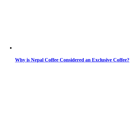
Why is Nepal Coffee Considered an Exclusive Coffee?