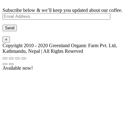
Subscribe below & we’ll keep you updated about our coffee.
×
Copyright 2010 - 2020 Greenland Organic Farm Pvt. Ltd,
Kathmandu, Nepal | All Rights Reserved
Available now!
Go
to
Top