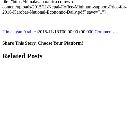
file=”https://himalayanarabica.com/wp-
content/uploads/2015/11/Nepal-Coffee-Minimum-support-Price-for-
2016-Karobar-National-Economic-Daily.pdf” save=”1″]
Himalayan Arabica
2015-11-18T00:00:00+00:00
0 Comments
Share This Story, Choose Your Platform!
Facebook
Twitter
Reddit
LinkedIn
WhatsApp
Tumblr
Pinterest
Vk
Email
Related Posts