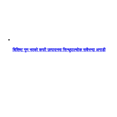
बिशिष्ट गुण भएको कफी उत्पादनमा सिन्धुपाल्चोक सबैभन्दा अगाडी