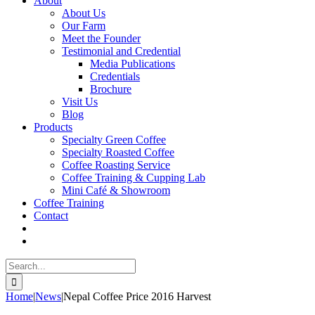
About
About Us
Our Farm
Meet the Founder
Testimonial and Credential
Media Publications
Credentials
Brochure
Visit Us
Blog
Products
Specialty Green Coffee
Specialty Roasted Coffee
Coffee Roasting Service
Coffee Training & Cupping Lab
Mini Café & Showroom
Coffee Training
Contact
Search
for:
Home
|
News
|
Nepal Coffee Price 2016 Harvest