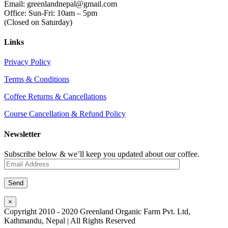
Email: greenlandnepal@gmail.com
Office: Sun-Fri: 10am – 5pm
(Closed on Saturday)
Links
Privacy Policy
Terms & Conditions
Coffee Returns & Cancellations
Course Cancellation & Refund Policy
Newsletter
Subscribe below & we’ll keep you updated about our coffee.
×
Copyright 2010 - 2020 Greenland Organic Farm Pvt. Ltd,
Kathmandu, Nepal | All Rights Reserved