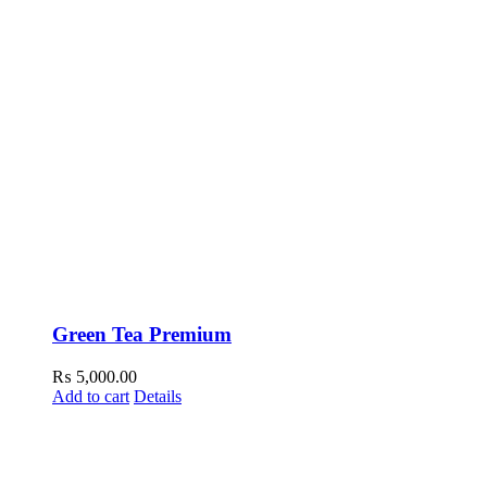
Green Tea Premium
₨
5,000.00
Add to cart
Details