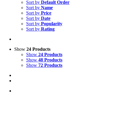
Sort by
Default Order
Sort by
Name
Sort by
Price
Sort by
Date
Sort by
Popularity
Sort by
Rating
Show
24 Products
Show
24 Products
Show
48 Products
Show
72 Products