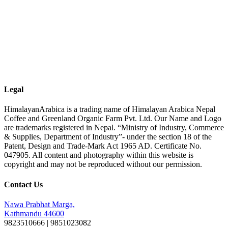
Legal
HimalayanArabica is a trading name of Himalayan Arabica Nepal
Coffee and Greenland Organic Farm Pvt. Ltd. Our Name and Logo
are trademarks registered in Nepal. “Ministry of Industry, Commerce
& Supplies, Department of Industry”- under the section 18 of the
Patent, Design and Trade-Mark Act 1965 AD. Certificate No.
047905. All content and photography within this website is
copyright and may not be reproduced without our permission.
Contact Us
Nawa Prabhat Marga,
Kathmandu 44600
9823510666 | 9851023082