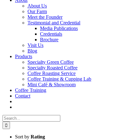
About
About Us
Our Farm
Meet the Founder
Testimonial and Credential
Media Publications
Credentials
Brochure
Visit Us
Blog
Products
Specialty Green Coffee
Specialty Roasted Coffee
Coffee Roasting Service
Coffee Training & Cupping Lab
Mini Café & Showroom
Coffee Training
Contact
Search
for:
Sort by
Rating