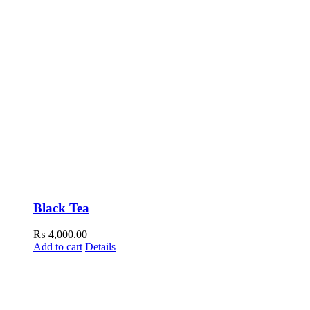
Black Tea
₨
4,000.00
Add to cart
Details