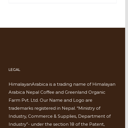
LEGAL
HimalayanArabica is a trading name of Himalayan
Arabica Nepal Coffee and Greenland Organic
Farm Pvt. Ltd. Our Name and Logo are
trademarks registered in Nepal. “Ministry of
Industry, Commerce & Supplies, Department of
Industry”- under the section 18 of the Patent,