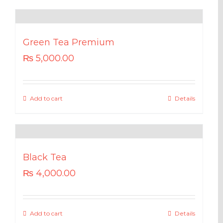
Green Tea Premium
₨
5,000.00
Add to cart
Details
Black Tea
₨
4,000.00
Add to cart
Details