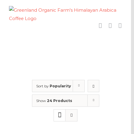
Skip
to
content
Sort by
Popularity
Show
24 Products