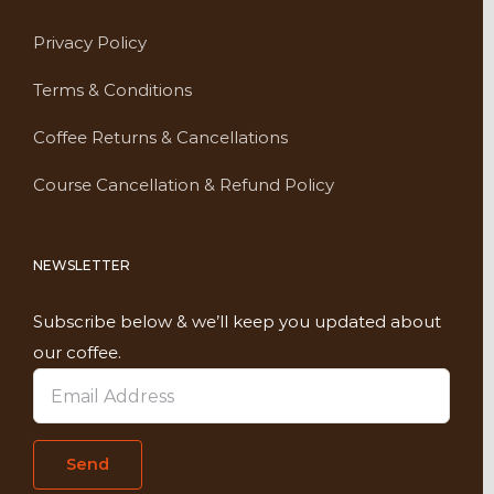
Privacy Policy
Terms & Conditions
Coffee Returns & Cancellations
Course Cancellation & Refund Policy
NEWSLETTER
Subscribe below & we’ll keep you updated about
our coffee.