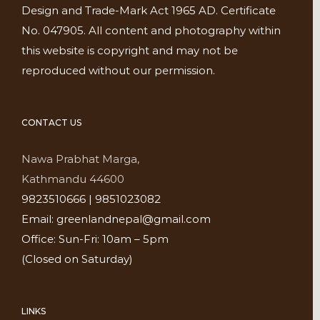
Design and Trade-Mark Act 1965 AD. Certificate
No. 047905. All content and photography within
this website is copyright and may not be
reproduced without our permission.
CONTACT US
Nawa Prabhat Marga,
Kathmandu 44600
9823510666 | 9851023082
Email: greenlandnepal@gmail.com
Office: Sun-Fri: 10am – 5pm
(Closed on Saturday)
LINKS