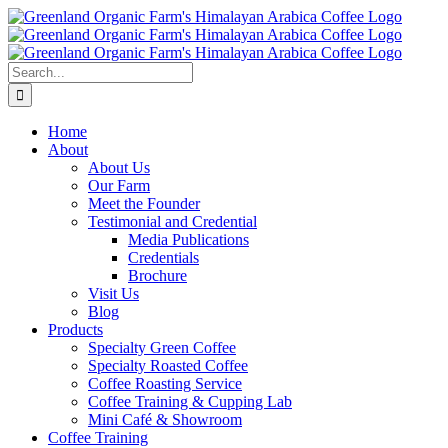
Skip
to
content
Search
for:
Home
About
About Us
Our Farm
Meet the Founder
Testimonial and Credential
Media Publications
Credentials
Brochure
Visit Us
Blog
Products
Specialty Green Coffee
Specialty Roasted Coffee
Coffee Roasting Service
Coffee Training & Cupping Lab
Mini Café & Showroom
Coffee Training