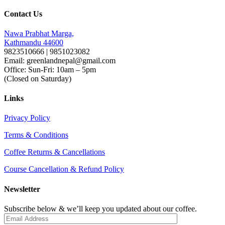
Contact Us
Nawa Prabhat Marga,
Kathmandu 44600
9823510666 | 9851023082
Email: greenlandnepal@gmail.com
Office: Sun-Fri: 10am – 5pm
(Closed on Saturday)
Links
Privacy Policy
Terms & Conditions
Coffee Returns & Cancellations
Course Cancellation & Refund Policy
Newsletter
Subscribe below & we’ll keep you updated about our coffee.