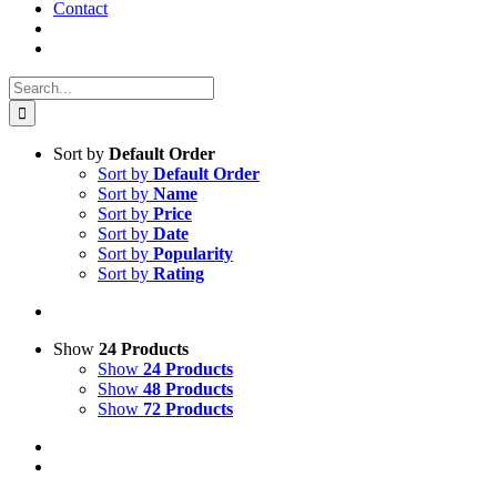
Contact
Search
for:
Sort by
Default Order
Sort by
Default Order
Sort by
Name
Sort by
Price
Sort by
Date
Sort by
Popularity
Sort by
Rating
Show
24 Products
Show
24 Products
Show
48 Products
Show
72 Products