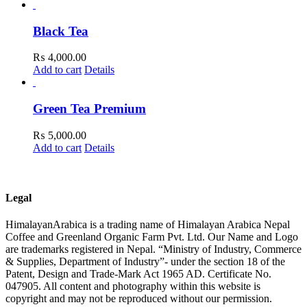
Black Tea
₨
4,000.00
Add to cart
Details
Green Tea Premium
₨
5,000.00
Add to cart
Details
Legal
HimalayanArabica is a trading name of Himalayan Arabica Nepal
Coffee and Greenland Organic Farm Pvt. Ltd. Our Name and Logo
are trademarks registered in Nepal. “Ministry of Industry, Commerce
& Supplies, Department of Industry”- under the section 18 of the
Patent, Design and Trade-Mark Act 1965 AD. Certificate No.
047905. All content and photography within this website is
copyright and may not be reproduced without our permission.