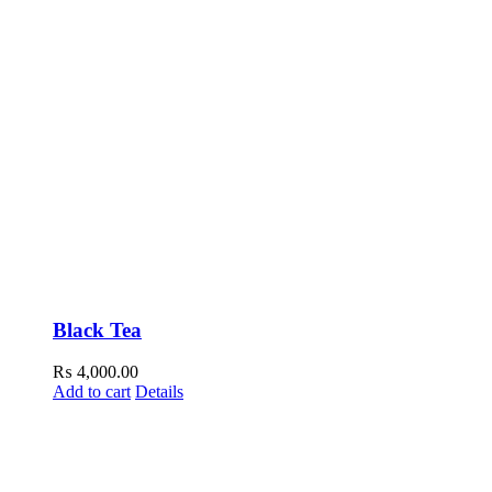
Black Tea
₨
4,000.00
Add to cart
Details