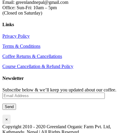
Email: greenlandnepal@gmail.com
Office: Sun-Fri: 10am – 5pm
(Closed on Saturday)
Links
Privacy Policy
Terms & Conditions
Coffee Returns & Cancellations
Course Cancellation & Refund Policy
Newsletter
Subscribe below & we’ll keep you updated about our coffee.
×
Copyright 2010 - 2020 Greenland Organic Farm Pvt. Ltd,
Kathmandu, Nepal | All Rights Reserved