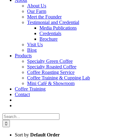
About
About Us
Our Farm
Meet the Founder
Testimonial and Credential
Media Publications
Credentials
Brochure
Visit Us
Blog
Products
Specialty Green Coffee
Specialty Roasted Coffee
Coffee Roasting Service
Coffee Training & Cupping Lab
Mini Café & Showroom
Coffee Training
Contact
Search
for:
Sort by
Default Order