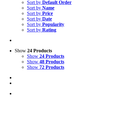
Sort by
Default Order
Sort by
Name
Sort by
Price
Sort by
Date
Sort by
Popularity
Sort by
Rating
Show
24 Products
Show
24 Products
Show
48 Products
Show
72 Products