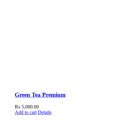
Green Tea Premium
₨
5,000.00
Add to cart
Details