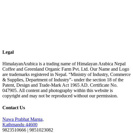
Legal
HimalayanArabica is a trading name of Himalayan Arabica Nepal
Coffee and Greenland Organic Farm Pvt. Ltd. Our Name and Logo
are trademarks registered in Nepal. “Ministry of Industry, Commerce
& Supplies, Department of Industry”- under the section 18 of the
Patent, Design and Trade-Mark Act 1965 AD. Certificate No.
047905. All content and photography within this website is
copyright and may not be reproduced without our permission.
Contact Us
Nawa Prabhat Marga,
Kathmandu 44600
9823510666 | 9851023082