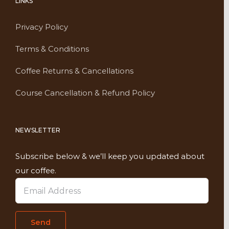
LINKS
Privacy Policy
Terms & Conditions
Coffee Returns & Cancellations
Course Cancellation & Refund Policy
NEWSLETTER
Subscribe below & we’ll keep you updated about
our coffee.