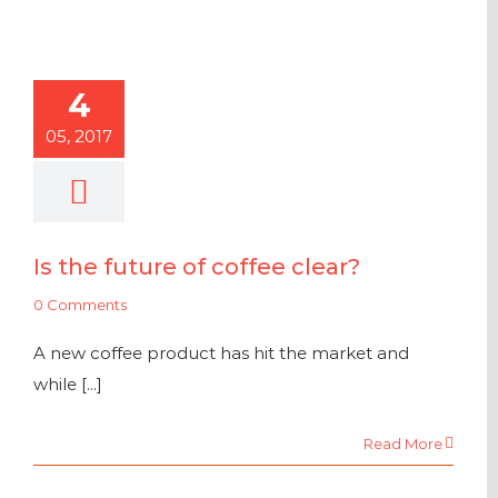
4
05, 2017
Is the future of coffee clear?
0 Comments
A new coffee product has hit the market and
while [...]
Read More