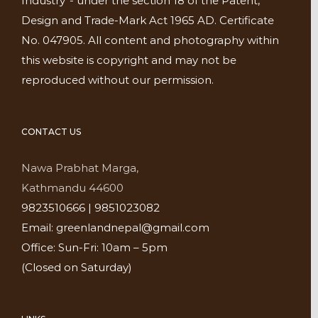
Industry”- under the section 18 of the Patent,
Design and Trade-Mark Act 1965 AD. Certificate
No. 047905. All content and photography within
this website is copyright and may not be
reproduced without our permission.
CONTACT US
Nawa Prabhat Marga,
Kathmandu 44600
9823510666 | 9851023082
Email: greenlandnepal@gmail.com
Office: Sun-Fri: 10am – 5pm
(Closed on Saturday)