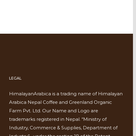
LEGAL
HimalayanArabica is a trading name of Himalayan
Arabica Nepal Coffee and Greenland Organic
Farm Pvt. Ltd. Our Name and Logo are
trademarks registered in Nepal. “Ministry of
Industry, Commerce & Supplies, Department of