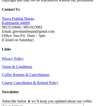
copyright and may not be reproduced without our permission.
Contact Us
Nawa Prabhat Marga,
Kathmandu 44600
9823510666 | 9851023082
Email: greenlandnepal@gmail.com
Office: Sun-Fri: 10am – 5pm
(Closed on Saturday)
Links
Privacy Policy
Terms & Conditions
Coffee Returns & Cancellations
Course Cancellation & Refund Policy
Newsletter
Subscribe below & we’ll keep you updated about our coffee.