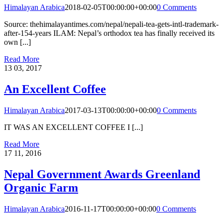
Himalayan Arabica
2018-02-05T00:00:00+00:00
0 Comments
Source: thehimalayantimes.com/nepal/nepali-tea-gets-intl-trademark-
after-154-years ILAM: Nepal’s orthodox tea has finally received its
own [...]
Read More
13
03, 2017
An Excellent Coffee
Himalayan Arabica
2017-03-13T00:00:00+00:00
0 Comments
IT WAS AN EXCELLENT COFFEE I [...]
Read More
17
11, 2016
Nepal Government Awards Greenland
Organic Farm
Himalayan Arabica
2016-11-17T00:00:00+00:00
0 Comments