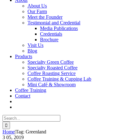
About
About Us
Our Farm
Meet the Founder
Testimonial and Credential
Media Publications
Credentials
Brochure
Visit Us
Blog
Products
Specialty Green Coffee
Specialty Roasted Coffee
Coffee Roasting Service
Coffee Training & Cupping Lab
Mini Café & Showroom
Coffee Training
Contact
Search
for:
Home
|
Tag:
Greenland
3
05, 2019