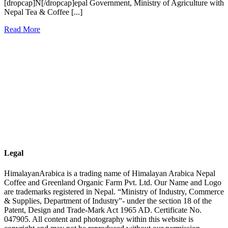
[dropcap]N[/dropcap]epal Government, Ministry of Agriculture with
Nepal Tea & Coffee [...]
Read More
Legal
HimalayanArabica is a trading name of Himalayan Arabica Nepal
Coffee and Greenland Organic Farm Pvt. Ltd. Our Name and Logo
are trademarks registered in Nepal. “Ministry of Industry, Commerce
& Supplies, Department of Industry”- under the section 18 of the
Patent, Design and Trade-Mark Act 1965 AD. Certificate No.
047905. All content and photography within this website is