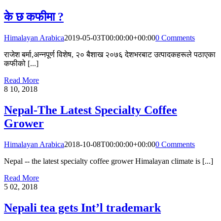
के छ कफीमा ?
Himalayan Arabica
2019-05-03T00:00:00+00:00
0 Comments
राजेश बर्मा,अन्नपूर्ण विशेष, २० बैशाख २०७६ देशभरबाट उत्पादकहरूले पठाएका
कफीको [...]
Read More
8
10, 2018
Nepal-The Latest Specialty Coffee
Grower
Himalayan Arabica
2018-10-08T00:00:00+00:00
0 Comments
Nepal -- the latest specialty coffee grower Himalayan climate is [...]
Read More
5
02, 2018
Nepali tea gets Int’l trademark