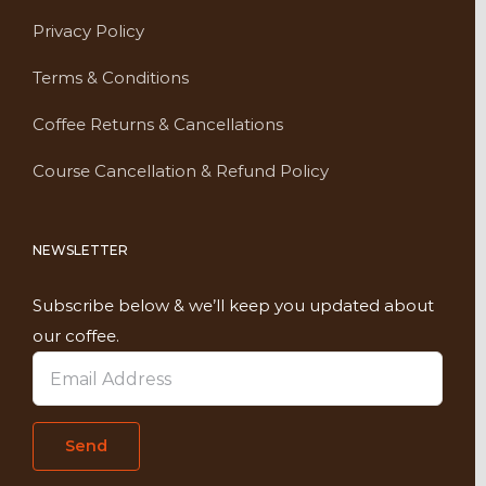
Privacy Policy
Terms & Conditions
Coffee Returns & Cancellations
Course Cancellation & Refund Policy
NEWSLETTER
Subscribe below & we’ll keep you updated about
our coffee.