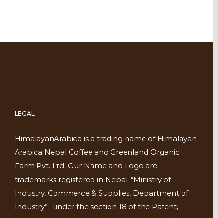
LEGAL
HimalayanArabica is a trading name of Himalayan
Arabica Nepal Coffee and Greenland Organic
Farm Pvt. Ltd. Our Name and Logo are
trademarks registered in Nepal. “Ministry of
Industry, Commerce & Supplies, Department of
Industry”- under the section 18 of the Patent,