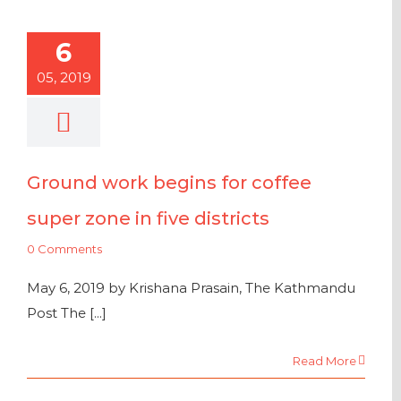
6
05, 2019
Ground work begins for coffee
super zone in five districts
0 Comments
May 6, 2019 by Krishana Prasain, The Kathmandu
Post The [...]
Read More