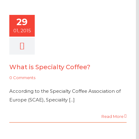
29
01, 2015
What is Specialty Coffee?
0 Comments
According to the Specialty Coffee Association of
Europe (SCAE), Speciality [...]
Read More