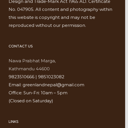
Design and Trade-Mark Act 1965 AD. Certificate
No. 047905. All content and photography within
this website is copyright and may not be
reproduced without our permission.
CONTACT US
Nawa Prabhat Marga,
Kathmandu 44600
9823510666 | 9851023082
Email: greenlandnepal@gmail.com
Office: Sun-Fri: 10am – 5pm
(Closed on Saturday)
LINKS