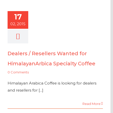
17
02, 2015
Dealers / Resellers Wanted for
HimalayanArbica Specialty Coffee
0 Comments
Himalayan Arabica Coffee is looking for dealers
and resellers for [...]
Read More