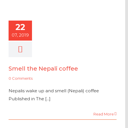
22
07, 2019
Smell the Nepali coffee
0 Comments
Nepalis wake up and smell (Nepali) coffee
Published in The [...]
Read More