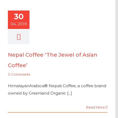
30
04, 2019
Nepal Coffee ‘The Jewel of Asian
Coffee’
0 Comments
HimalayanArabica® Nepali Coffee, a coffee brand
owned by Greenland Organic [...]
Read More