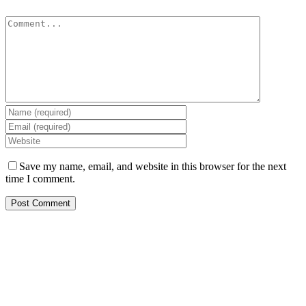
Comment
Save my name, email, and website in this browser for the next
time I comment.