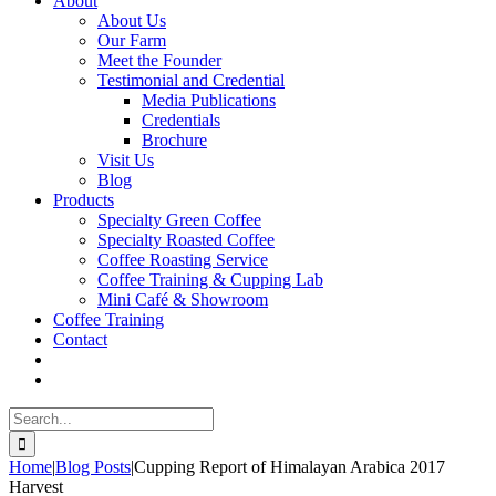
About
About Us
Our Farm
Meet the Founder
Testimonial and Credential
Media Publications
Credentials
Brochure
Visit Us
Blog
Products
Specialty Green Coffee
Specialty Roasted Coffee
Coffee Roasting Service
Coffee Training & Cupping Lab
Mini Café & Showroom
Coffee Training
Contact
Search
for:
Home
|
Blog Posts
|
Cupping Report of Himalayan Arabica 2017
Harvest