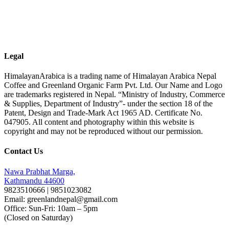
Legal
HimalayanArabica is a trading name of Himalayan Arabica Nepal
Coffee and Greenland Organic Farm Pvt. Ltd. Our Name and Logo
are trademarks registered in Nepal. “Ministry of Industry, Commerce
& Supplies, Department of Industry”- under the section 18 of the
Patent, Design and Trade-Mark Act 1965 AD. Certificate No.
047905. All content and photography within this website is
copyright and may not be reproduced without our permission.
Contact Us
Nawa Prabhat Marga,
Kathmandu 44600
9823510666 | 9851023082
Email: greenlandnepal@gmail.com
Office: Sun-Fri: 10am – 5pm
(Closed on Saturday)