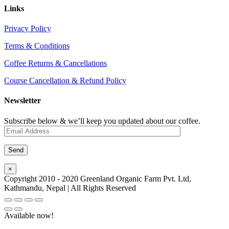
Links
Privacy Policy
Terms & Conditions
Coffee Returns & Cancellations
Course Cancellation & Refund Policy
Newsletter
Subscribe below & we’ll keep you updated about our coffee.
×
Copyright 2010 - 2020 Greenland Organic Farm Pvt. Ltd,
Kathmandu, Nepal | All Rights Reserved
Available now!
Go