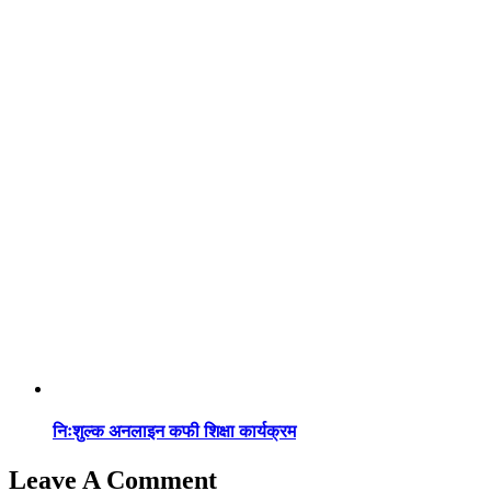
निःशुल्क अनलाइन कफी शिक्षा कार्यक्रम
Leave A Comment