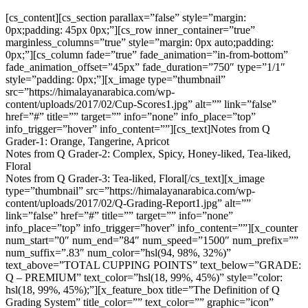
[cs_content][cs_section parallax=”false” style=”margin:
0px;padding: 45px 0px;”][cs_row inner_container=”true”
marginless_columns=”true” style=”margin: 0px auto;padding:
0px;”][cs_column fade=”true” fade_animation=”in-from-bottom”
fade_animation_offset=”45px” fade_duration=”750″ type=”1/1″
style=”padding: 0px;”][x_image type=”thumbnail”
src=”https://himalayanarabica.com/wp-
content/uploads/2017/02/Cup-Scores1.jpg” alt=”” link=”false”
href=”#” title=”” target=”” info=”none” info_place=”top”
info_trigger=”hover” info_content=””][cs_text]Notes from Q
Grader-1: Orange, Tangerine, Apricot
Notes from Q Grader-2: Complex, Spicy, Honey-liked, Tea-liked,
Floral
Notes from Q Grader-3: Tea-liked, Floral[/cs_text][x_image
type=”thumbnail” src=”https://himalayanarabica.com/wp-
content/uploads/2017/02/Q-Grading-Report1.jpg” alt=””
link=”false” href=”#” title=”” target=”” info=”none”
info_place=”top” info_trigger=”hover” info_content=””][x_counter
num_start=”0″ num_end=”84″ num_speed=”1500″ num_prefix=””
num_suffix=”.83″ num_color=”hsl(94, 98%, 32%)”
text_above=”TOTAL CUPPING POINTS” text_below=”GRADE:
Q – PREMIUM” text_color=”hsl(18, 99%, 45%)” style=”color:
hsl(18, 99%, 45%);”][x_feature_box title=”The Definition of Q
Grading System” title_color=”” text_color=”” graphic=”icon”