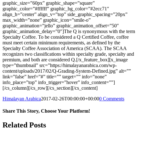
graphic_size=”60px” graphic_shape=”square”
graphic_color=”#ffffff” graphic_bg_color=”#2ecc71″
align_h=”center” align_v=”top” side_graphic_spacing=”20px”
max_width=”none” graphic_icon=”smile-o”
graphic_animation=”jello” graphic_animation_offset=”50″
graphic_animation_delay=”0″]The Q is synonymous with the term
Specialty Coffee. To be considered a Q Certified Coffee, coffee
must meet certain minimum requirements, as defined by the
Specialty Coffee Association of America (SCAA). The SCAA
recognizes two classifications within specialty grade, specialty and
premium, and both are considered Q.[/x_feature_box][x_image
type=”thumbnail” src=”https://himalayanarabica.com/wp-
content/uploads/2017/02/Q-Grading-System-Defined.jpg” alt=””
link=”false” href=”#” title=”” target=”” info=”none”
info_place=”top” info_trigger=”hover” info_content=””]
[/cs_column][/cs_row][/cs_section][/cs_content]
Himalayan Arabica
2017-02-26T00:00:00+00:00
0 Comments
Share This Story, Choose Your Platform!
Facebook
Twitter
Reddit
LinkedIn
WhatsApp
Tumblr
Pinterest
Vk
Email
Related Posts