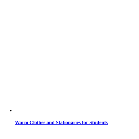
Warm Clothes and Stationaries for Students