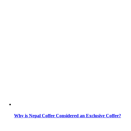
Why is Nepal Coffee Considered an Exclusive Coffee?