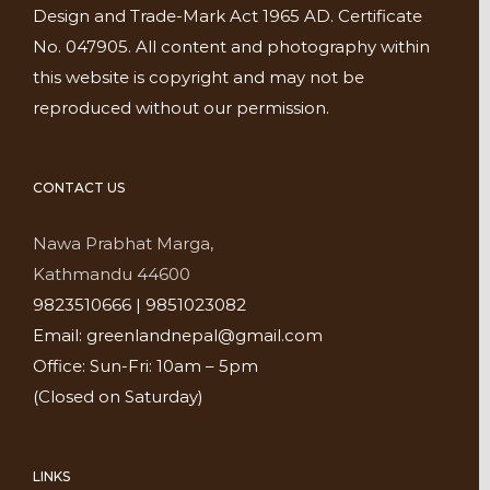
Design and Trade-Mark Act 1965 AD. Certificate
No. 047905. All content and photography within
this website is copyright and may not be
reproduced without our permission.
CONTACT US
Nawa Prabhat Marga,
Kathmandu 44600
9823510666 | 9851023082
Email: greenlandnepal@gmail.com
Office: Sun-Fri: 10am – 5pm
(Closed on Saturday)
LINKS