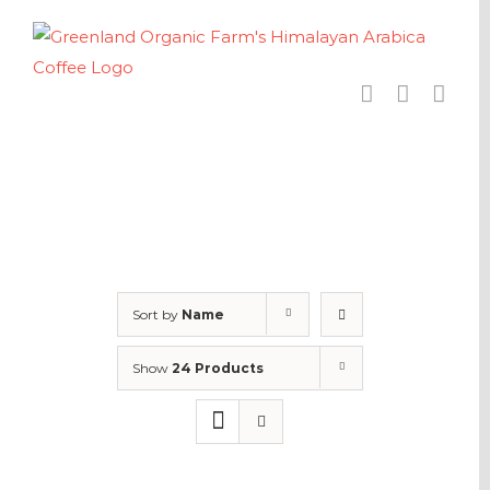
Skip
to
content
Sort by
Name
Show
24 Products