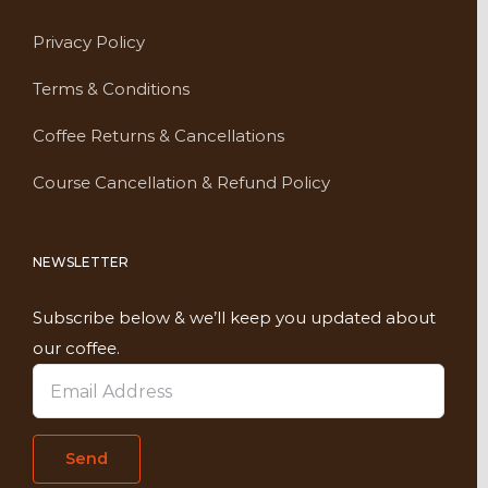
Privacy Policy
Terms & Conditions
Coffee Returns & Cancellations
Course Cancellation & Refund Policy
NEWSLETTER
Subscribe below & we’ll keep you updated about
our coffee.