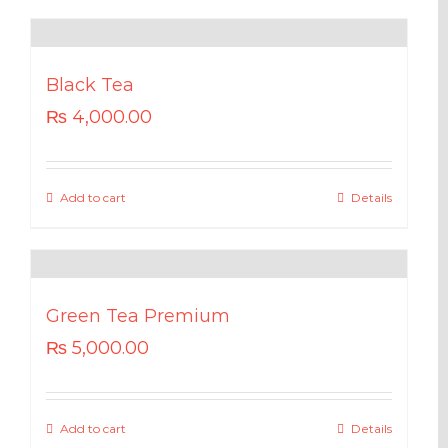
Black Tea
₨
4,000.00
Add to cart
Details
Green Tea Premium
₨
5,000.00
Add to cart
Details