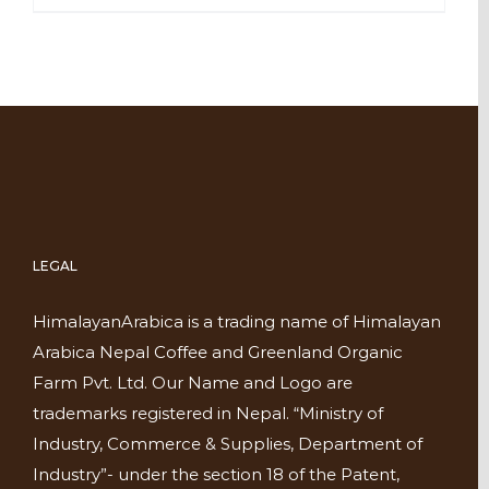
LEGAL
HimalayanArabica is a trading name of Himalayan
Arabica Nepal Coffee and Greenland Organic
Farm Pvt. Ltd. Our Name and Logo are
trademarks registered in Nepal. “Ministry of
Industry, Commerce & Supplies, Department of
Industry”- under the section 18 of the Patent,