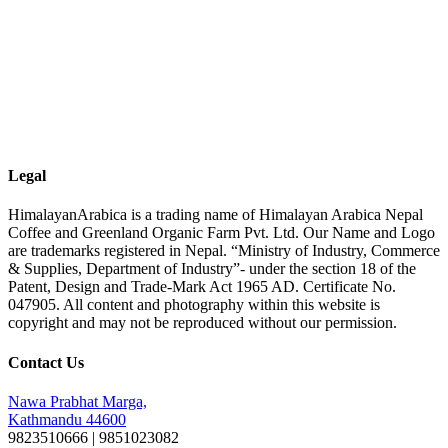
Legal
HimalayanArabica is a trading name of Himalayan Arabica Nepal
Coffee and Greenland Organic Farm Pvt. Ltd. Our Name and Logo
are trademarks registered in Nepal. “Ministry of Industry, Commerce
& Supplies, Department of Industry”- under the section 18 of the
Patent, Design and Trade-Mark Act 1965 AD. Certificate No.
047905. All content and photography within this website is
copyright and may not be reproduced without our permission.
Contact Us
Nawa Prabhat Marga,
Kathmandu 44600
9823510666 | 9851023082