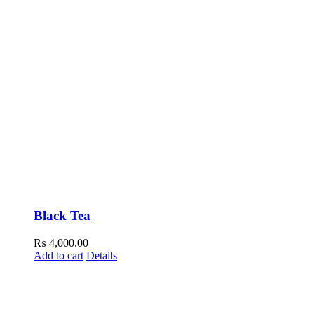
Black Tea
₨
4,000.00
Add to cart
Details