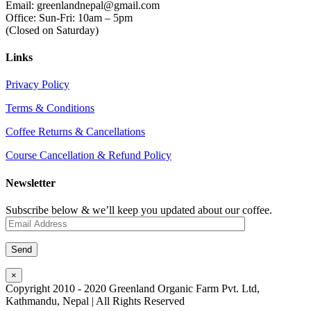
Email: greenlandnepal@gmail.com
Office: Sun-Fri: 10am – 5pm
(Closed on Saturday)
Links
Privacy Policy
Terms & Conditions
Coffee Returns & Cancellations
Course Cancellation & Refund Policy
Newsletter
Subscribe below & we’ll keep you updated about our coffee.
×
Copyright 2010 - 2020 Greenland Organic Farm Pvt. Ltd,
Kathmandu, Nepal | All Rights Reserved