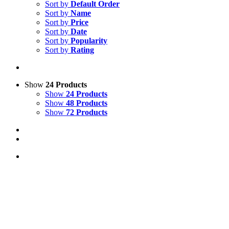
Sort by
Default Order
Sort by
Name
Sort by
Price
Sort by
Date
Sort by
Popularity
Sort by
Rating
Show
24 Products
Show
24 Products
Show
48 Products
Show
72 Products