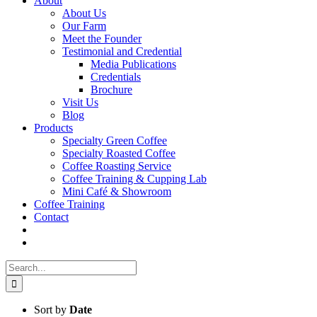
About
About Us
Our Farm
Meet the Founder
Testimonial and Credential
Media Publications
Credentials
Brochure
Visit Us
Blog
Products
Specialty Green Coffee
Specialty Roasted Coffee
Coffee Roasting Service
Coffee Training & Cupping Lab
Mini Café & Showroom
Coffee Training
Contact
Search
for:
Sort by
Date