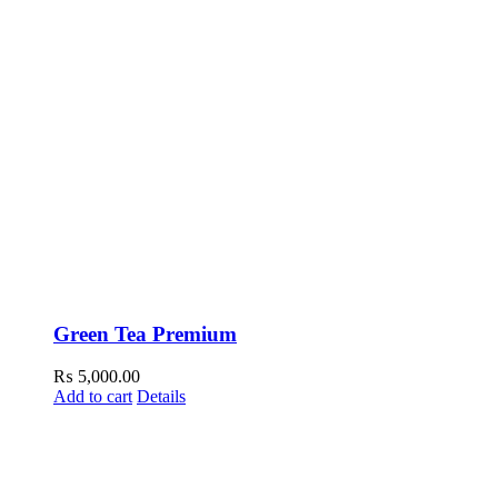
Green Tea Premium
₨
5,000.00
Add to cart
Details