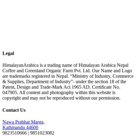
Legal
HimalayanArabica is a trading name of Himalayan Arabica Nepal
Coffee and Greenland Organic Farm Pvt. Ltd. Our Name and Logo
are trademarks registered in Nepal. “Ministry of Industry, Commerce
& Supplies, Department of Industry”- under the section 18 of the
Patent, Design and Trade-Mark Act 1965 AD. Certificate No.
047905. All content and photography within this website is
copyright and may not be reproduced without our permission.
Contact Us
Nawa Prabhat Marga,
Kathmandu 44600
9823510666 | 9851023082