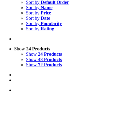
Sort by
Default Order
Sort by
Name
Sort by
Price
Sort by
Date
Sort by
Popularity
Sort by
Rating
Show
24 Products
Show
24 Products
Show
48 Products
Show
72 Products