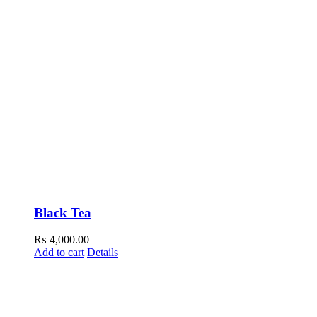
Black Tea
₨
4,000.00
Add to cart
Details