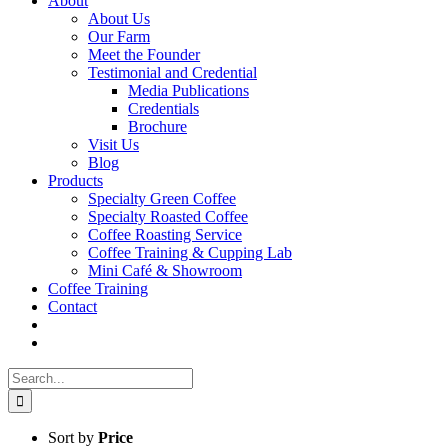
About
About Us
Our Farm
Meet the Founder
Testimonial and Credential
Media Publications
Credentials
Brochure
Visit Us
Blog
Products
Specialty Green Coffee
Specialty Roasted Coffee
Coffee Roasting Service
Coffee Training & Cupping Lab
Mini Café & Showroom
Coffee Training
Contact
Search
for:
Sort by
Price