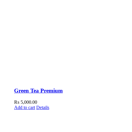
Green Tea Premium
₨
5,000.00
Add to cart
Details