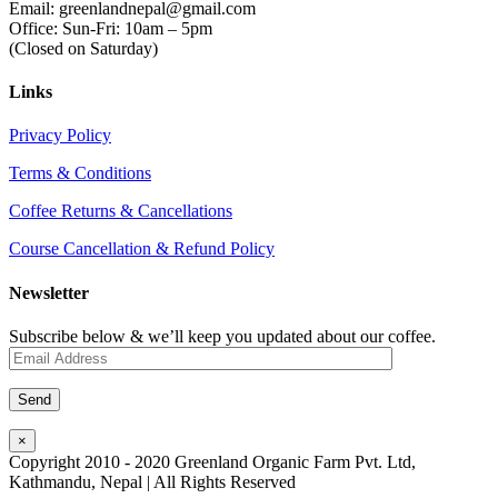
Email: greenlandnepal@gmail.com
Office: Sun-Fri: 10am – 5pm
(Closed on Saturday)
Links
Privacy Policy
Terms & Conditions
Coffee Returns & Cancellations
Course Cancellation & Refund Policy
Newsletter
Subscribe below & we’ll keep you updated about our coffee.
×
Copyright 2010 - 2020 Greenland Organic Farm Pvt. Ltd,
Kathmandu, Nepal | All Rights Reserved