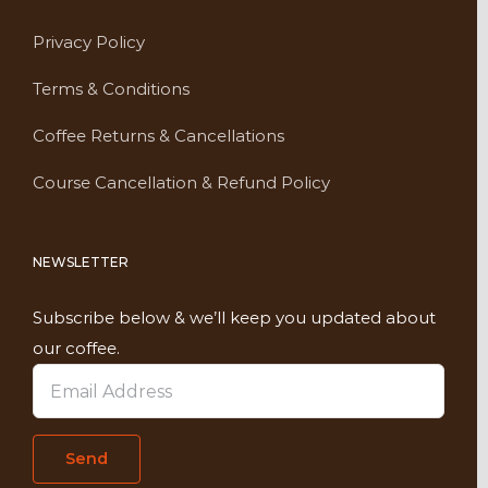
Privacy Policy
Terms & Conditions
Coffee Returns & Cancellations
Course Cancellation & Refund Policy
NEWSLETTER
Subscribe below & we’ll keep you updated about
our coffee.