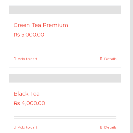
Green Tea Premium
₨
5,000.00
Add to cart
Details
Black Tea
₨
4,000.00
Add to cart
Details