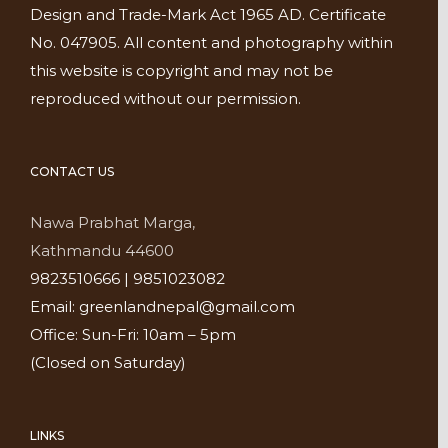
Design and Trade-Mark Act 1965 AD. Certificate
No. 047905. All content and photography within
this website is copyright and may not be
reproduced without our permission.
CONTACT US
Nawa Prabhat Marga,
Kathmandu 44600
9823510666 | 9851023082
Email: greenlandnepal@gmail.com
Office: Sun-Fri: 10am – 5pm
(Closed on Saturday)
LINKS