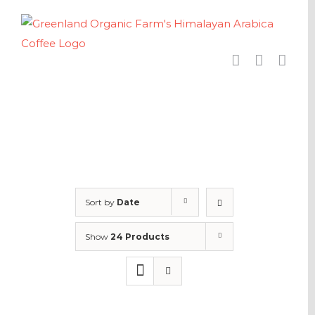
Skip
to
content
Sort by
Date
Show
24 Products