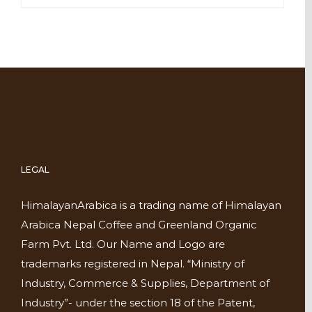
LEGAL
HimalayanArabica is a trading name of Himalayan
Arabica Nepal Coffee and Greenland Organic
Farm Pvt. Ltd. Our Name and Logo are
trademarks registered in Nepal. “Ministry of
Industry, Commerce & Supplies, Department of
Industry”- under the section 18 of the Patent,